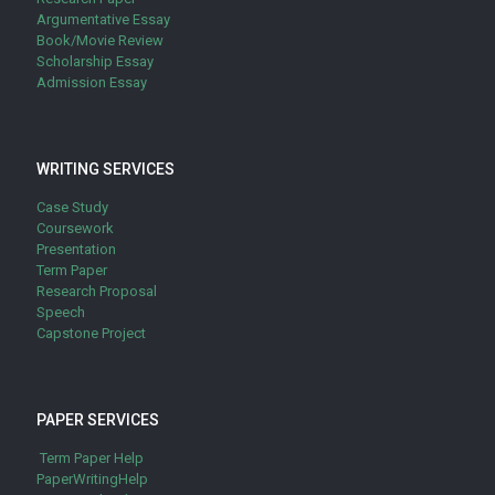
Argumentative Essay
Book/Movie Review
Scholarship Essay
Admission Essay
WRITING SERVICES
Case Study
Coursework
Presentation
Term Paper
Research Proposal
Speech
Capstone Project
PAPER SERVICES
Term Paper Help
PaperWritingHelp