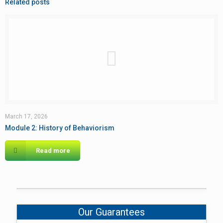
Related posts
March 17, 2026
Module 2: History of Behaviorism
Read more
Our Guarantees