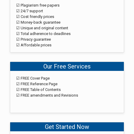
☑ Plagiarism free papers
☑ 24/7 support
☑ Cost friendly prices
☑ Money-back guarantee
☑ Unique and original content
☑ Total adherence to deadlines
☑ Privacy guarantee
☑ Affordable prices
Our Free Services
☑ FREE Cover Page
☑ FREE Reference Page
☑ FREE Table of Contents
☑ FREE amendments and Revisions
Get Started Now