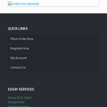
QUICK LINKS
Place Order Now
Register Now
My Account
Contact Us
ESSAY SERVICES
Essay (Any Type)
Assignment
Research Paper