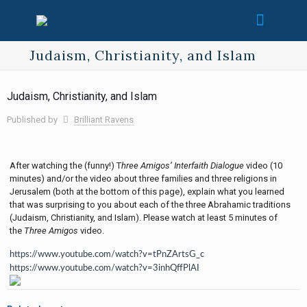
Judaism, Christianity, and Islam
Judaism, Christianity, and Islam
Published by
Brilliant Ravens
After watching the (funny!) T
hree Amigos’ Interfaith Dialogue
video (10
minutes) and/or the video about three families and three religions in
Jerusalem (both at the bottom of this page), explain what you learned
that was surprising to you about each of the three Abrahamic traditions
(Judaism, Christianity, and Islam). Please watch at least 5 minutes of
the
Three Amigos
video.
https://www.youtube.com/watch?v=tPnZArtsG_c
https://www.youtube.com/watch?v=3inhQffPlAI