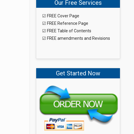
Our Free Services
☑ FREE Cover Page
☑ FREE Reference Page
☑ FREE Table of Contents
☑ FREE amendments and Revisions
Get Started Now