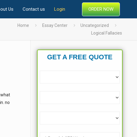
ORDER NOW
out Us
Contact us
Login
Home
Essay Center
Uncategorized
Logical Fallacies
GET A FREE QUOTE
“ what
in. no