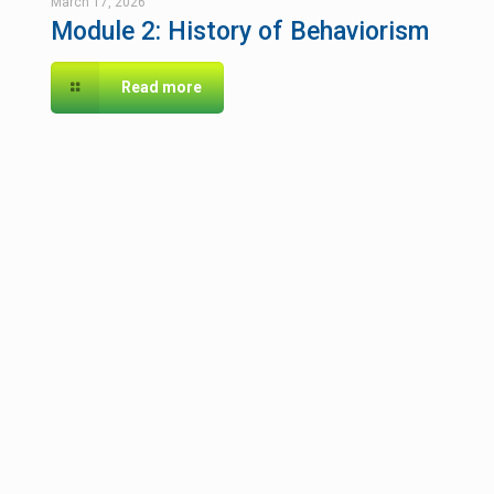
March 17, 2026
Module 2: History of Behaviorism
Read more