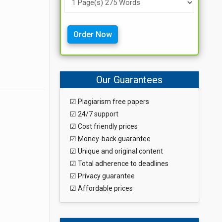
Order Now
Our Guarantees
☑ Plagiarism free papers
☑ 24/7 support
☑ Cost friendly prices
☑ Money-back guarantee
☑ Unique and original content
☑ Total adherence to deadlines
☑ Privacy guarantee
☑ Affordable prices