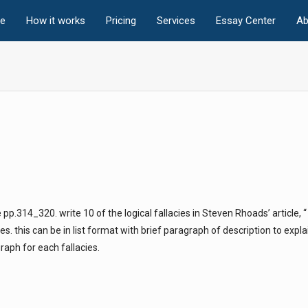
e
How it works
Pricing
Services
Essay Center
Ab
 pp.314_320. write 10 of the logical fallacies in Steven Rhoads’ article, 
s. this can be in list format with brief paragraph of description to expla
aph for each fallacies.