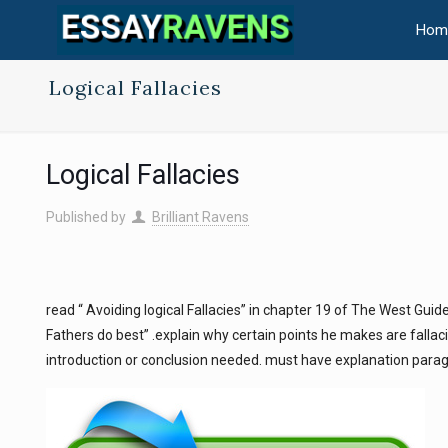
Hom
Logical Fallacies
Logical Fallacies
Published by
Brilliant Ravens
read “ Avoiding logical Fallacies” in chapter 19 of The West Guide
Fathers do best” .explain why certain points he makes are fallacie
introduction or conclusion needed. must have explanation paragr