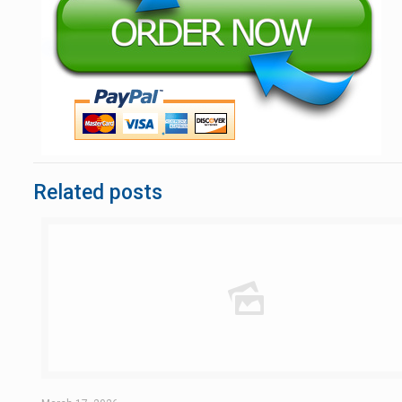
Related posts