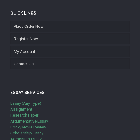
QUICK LINKS
Place Order Now
Register Now
My Account
Contact Us
ESSAY SERVICES
Essay (Any Type)
Assignment
Research Paper
Argumentative Essay
Book/Movie Review
Scholarship Essay
Admission Essay