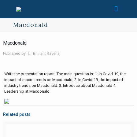
Macdonald
Macdonald
Published by
Brilliant Ravens
Write the presentation report The main question is: 1. In Covid-19, the
impact of macro trends on Macdonald. 2. In Covid-19, the impact of
industry trends on Macdonald. 3. Introduce about Macdonald 4.
Leadership at Macdonald
Related posts