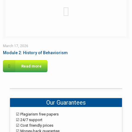
March 17, 2026
Module 2: History of Behaviorism
Read more
Our Guarantees
☑ Plagiarism free papers
☑ 24/7 support
☑ Cost friendly prices
☑ Money-back guarantee