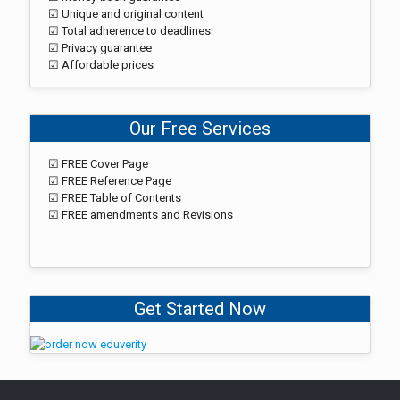
☑ Unique and original content
☑ Total adherence to deadlines
☑ Privacy guarantee
☑ Affordable prices
Our Free Services
☑ FREE Cover Page
☑ FREE Reference Page
☑ FREE Table of Contents
☑ FREE amendments and Revisions
Get Started Now