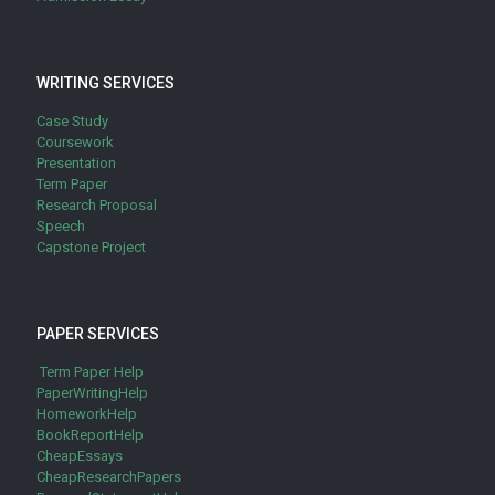
WRITING SERVICES
Case Study
Coursework
Presentation
Term Paper
Research Proposal
Speech
Capstone Project
PAPER SERVICES
Term Paper Help
PaperWritingHelp
HomeworkHelp
BookReportHelp
CheapEssays
CheapResearchPapers