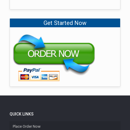
Get Started Now
QUICK LINKS
Place Order Now