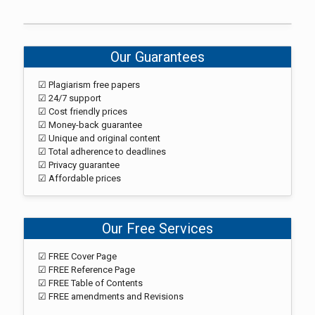
Our Guarantees
☑ Plagiarism free papers
☑ 24/7 support
☑ Cost friendly prices
☑ Money-back guarantee
☑ Unique and original content
☑ Total adherence to deadlines
☑ Privacy guarantee
☑ Affordable prices
Our Free Services
☑ FREE Cover Page
☑ FREE Reference Page
☑ FREE Table of Contents
☑ FREE amendments and Revisions