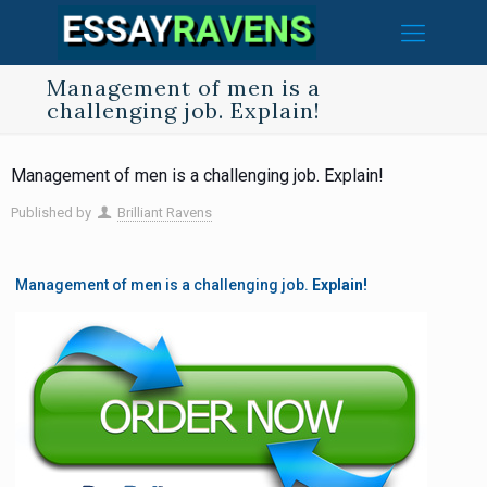
Management of men is a
challenging job. Explain!
Management of men is a challenging job. Explain!
Published by
Brilliant Ravens
Management of men is a challenging job.
Explain!