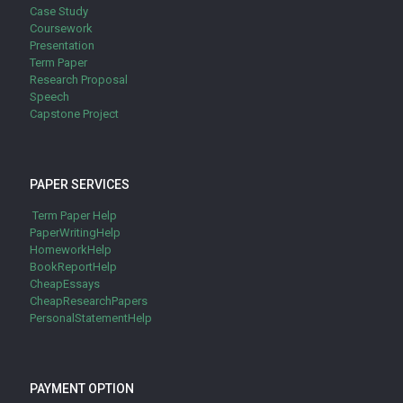
Case Study
Coursework
Presentation
Term Paper
Research Proposal
Speech
Capstone Project
PAPER SERVICES
Term Paper Help
PaperWritingHelp
HomeworkHelp
BookReportHelp
CheapEssays
CheapResearchPapers
PersonalStatementHelp
PAYMENT OPTION