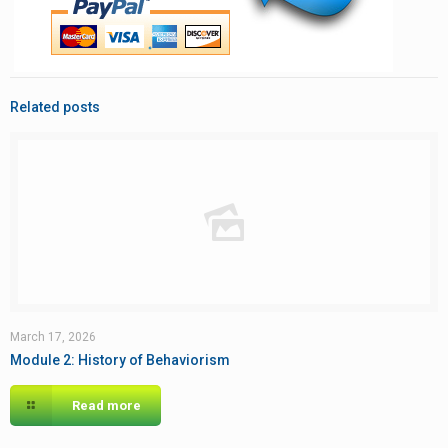
Related posts
March 17, 2026
Module 2: History of Behaviorism
Read more