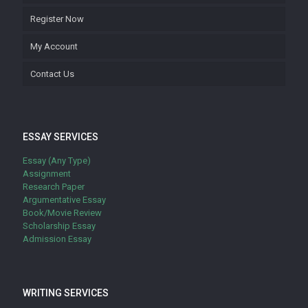
Register Now
My Account
Contact Us
ESSAY SERVICES
Essay (Any Type)
Assignment
Research Paper
Argumentative Essay
Book/Movie Review
Scholarship Essay
Admission Essay
WRITING SERVICES