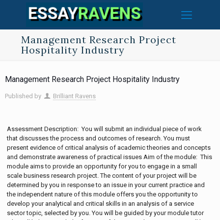
Management Research Project
Hospitality Industry
Management Research Project Hospitality Industry
Published by
Brilliant Ravens
Assessment Description: You will submit an individual piece of work
that discusses the process and outcomes of research. You must
present evidence of critical analysis of academic theories and concepts
and demonstrate awareness of practical issues Aim of the module: This
module aims to provide an opportunity for you to engage in a small
scale business research project. The content of your project will be
determined by you in response to an issue in your current practice and
the independent nature of this module offers you the opportunity to
develop your analytical and critical skills in an analysis of a service
sector topic, selected by you. You will be guided by your module tutor