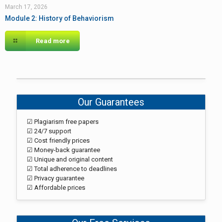
March 17, 2026
Module 2: History of Behaviorism
Read more
Our Guarantees
☑ Plagiarism free papers
☑ 24/7 support
☑ Cost friendly prices
☑ Money-back guarantee
☑ Unique and original content
☑ Total adherence to deadlines
☑ Privacy guarantee
☑ Affordable prices