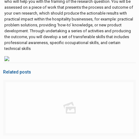
who will help you with the framing of the research question. You will be
assessed on a piece of work that presents the process and outcome of
your own research, which should produce the actionable results with
practical impact within the hospitality businesses, for example: practical
problem solutions, providing ‘how-to’ knowledge, or new product
development. Through undertaking a series of activities and producing
the outcome, you will develop a set of transferable skills that includes
professional awareness, specific occupational skills, and certain
technical skills
Related posts