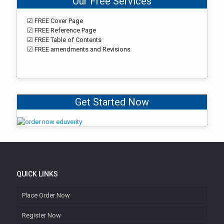
Our Free Services
☑ FREE Cover Page
☑ FREE Reference Page
☑ FREE Table of Contents
☑ FREE amendments and Revisions
Get Started Now
QUICK LINKS
Place Order Now
Register Now