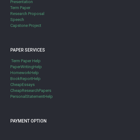
Presentation
Term Paper
Research Proposal
Speech
Capstone Project
PAPER SERVICES
Term Paper Help
PaperWritingHelp
HomeworkHelp
BookReportHelp
CheapEssays
CheapResearchPapers
PersonalStatementHelp
PAYMENT OPTION