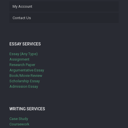
My Account
Contact Us
ESSAY SERVICES
Essay (Any Type)
Assignment
Research Paper
Argumentative Essay
Book/Movie Review
Scholarship Essay
Admission Essay
WRITING SERVICES
Case Study
Coursework