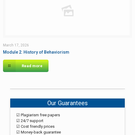
March 17, 2026
Module 2: History of Behaviorism
Read more
Our Guarantees
☑ Plagiarism free papers
☑ 24/7 support
☑ Cost friendly prices
☑ Money-back guarantee