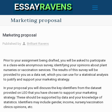
Marketing proposal
Marketing proposal
Published by
Brilliant Ravens
Prior to your assignment being drafted, you will be asked to participate
in a class-wide anonymous survey, identifying your opinions about plant
nurseries or vaccination services. The results of this survey will be
provided to you as a data set, which you can use for a statistical analysis
to justify and support your marketing strategy.
In your proposal you will discuss the key identifiers from the dataset
provided on LEO that you have chosen to support your marketing
strategy. These should be supported by data and your knowledge of
statistics. Identifiers may include gender, income, nursery/vaccination
clinics opinions, etc.