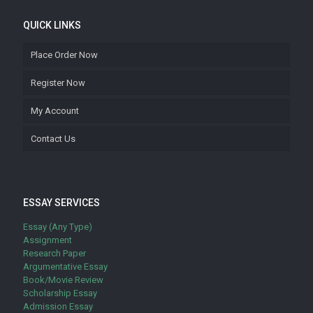
QUICK LINKS
Place Order Now
Register Now
My Account
Contact Us
ESSAY SERVICES
Essay (Any Type)
Assignment
Research Paper
Argumentative Essay
Book/Movie Review
Scholarship Essay
Admission Essay