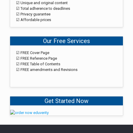
☑ Unique and original content
☑ Total adherence to deadlines
☑ Privacy guarantee
☑ Affordable prices
Our Free Services
☑ FREE Cover Page
☑ FREE Reference Page
☑ FREE Table of Contents
☑ FREE amendments and Revisions
Get Started Now