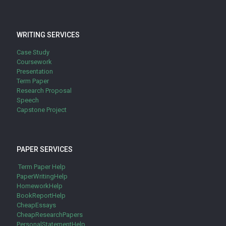
WRITING SERVICES
Case Study
Coursework
Presentation
Term Paper
Research Proposal
Speech
Capstone Project
PAPER SERVICES
Term Paper Help
PaperWritingHelp
HomeworkHelp
BookReportHelp
CheapEssays
CheapResearchPapers
PersonalStatementHelp