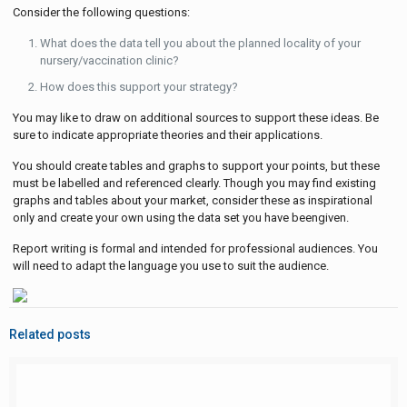
Consider the following questions:
What does the data tell you about the planned locality of your
nursery/vaccination clinic?
How does this support your strategy?
You may like to draw on additional sources to support these ideas. Be
sure to indicate appropriate theories and their applications.
You should create tables and graphs to support your points, but these
must be labelled and referenced clearly. Though you may find existing
graphs and tables about your market, consider these as inspirational
only and create your own using the data set you have beengiven.
Report writing is formal and intended for professional audiences. You
will need to adapt the language you use to suit the audience.
Related posts