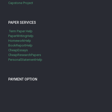
Capstone Project
PAPER SERVICES
Term Paper Help
PaperWritingHelp
HomeworkHelp
BookReportHelp
CheapEssays
CheapResearchPapers
PersonalStatementHelp
PAYMENT OPTION