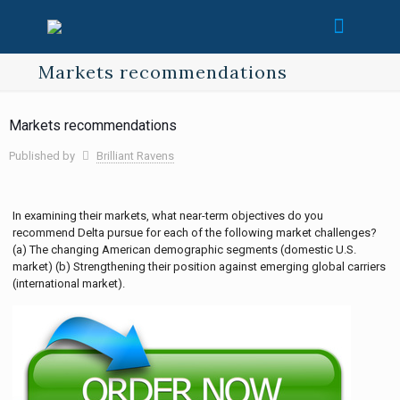
Markets recommendations
Markets recommendations
Published by
Brilliant Ravens
In examining their markets, what near-term objectives do you
recommend Delta pursue for each of the following market challenges?
(a) The changing American demographic segments (domestic U.S.
market) (b) Strengthening their position against emerging global carriers
(international market).