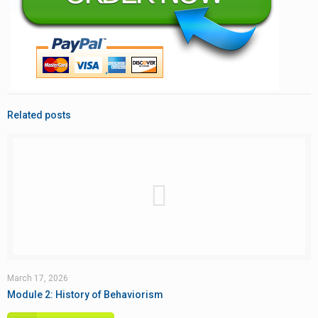
Related posts
March 17, 2026
Module 2: History of Behaviorism