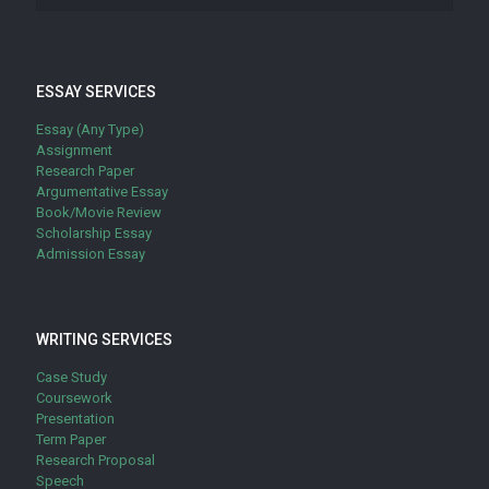
ESSAY SERVICES
Essay (Any Type)
Assignment
Research Paper
Argumentative Essay
Book/Movie Review
Scholarship Essay
Admission Essay
WRITING SERVICES
Case Study
Coursework
Presentation
Term Paper
Research Proposal
Speech