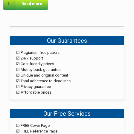
Read more
Our Guarantees
☑ Plagiarism free papers
☑ 24/7 support
☑ Cost friendly prices
☑ Money-back guarantee
☑ Unique and original content
☑ Total adherence to deadlines
☑ Privacy guarantee
☑ Affordable prices
Our Free Services
☑ FREE Cover Page
☑ FREE Reference Page