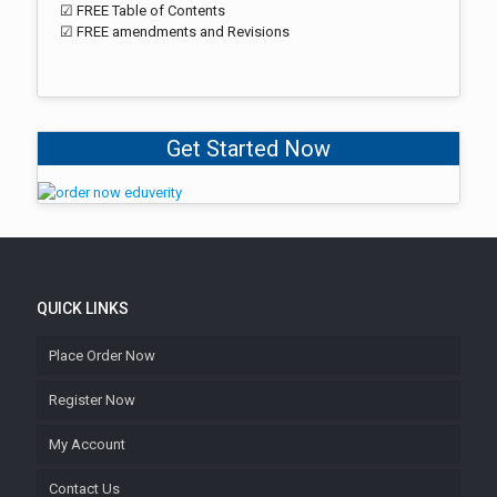
☑ FREE Table of Contents
☑ FREE amendments and Revisions
Get Started Now
QUICK LINKS
Place Order Now
Register Now
My Account
Contact Us