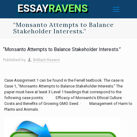
“Monsanto Attempts to Balance
Stakeholder Interests.”
“Monsanto Attempts to Balance Stakeholder Interests.”
Published by
Brilliant Ravens
Case Assignment 1 can be found in the Ferrell textbook. The case is
Case 1, “Monsanto Attempts to Balance Stakeholder Interests.” The
paper must have at least 3 Level 1 headings that correspond to the
following case points: · Efficacy of Monsanto’s Ethical Culture. ·
Costs and Benefits of Growing GMO Seed. · Management of Harm to
Plants and Animals.