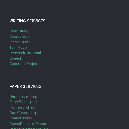
WRITING SERVICES
Case Study
Coursework
Presentation
Term Paper
Research Proposal
Speech
Capstone Project
PAPER SERVICES
Term Paper Help
PaperWritingHelp
HomeworkHelp
BookReportHelp
CheapEssays
CheapResearchPapers