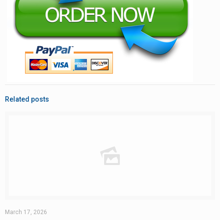
Related posts
March 17, 2026