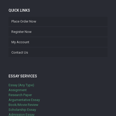
QUICK LINKS
Place Order Now
Register Now
My Account
Contact Us
ESSAY SERVICES
Essay (Any Type)
Assignment
Research Paper
Argumentative Essay
Book/Movie Review
Scholarship Essay
Admission Essay