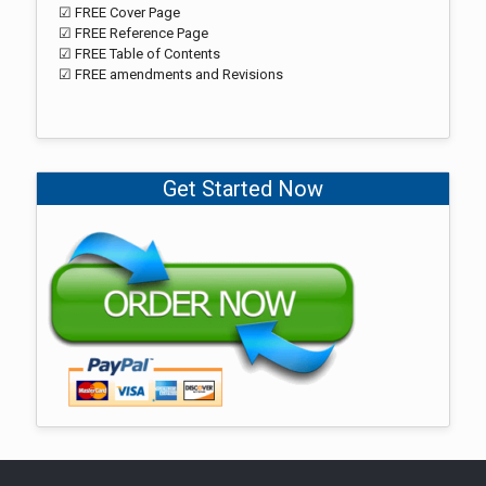
☑ FREE Cover Page
☑ FREE Reference Page
☑ FREE Table of Contents
☑ FREE amendments and Revisions
Get Started Now