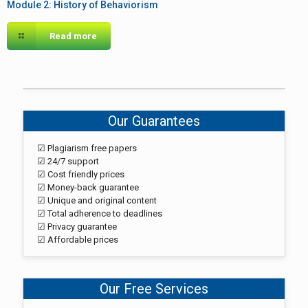
Module 2: History of Behaviorism
Read more
Our Guarantees
☑ Plagiarism free papers
☑ 24/7 support
☑ Cost friendly prices
☑ Money-back guarantee
☑ Unique and original content
☑ Total adherence to deadlines
☑ Privacy guarantee
☑ Affordable prices
Our Free Services