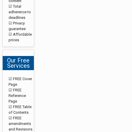
content
☑ Total
adherence to
deadlines
☑ Privacy
guarantee
☑ Affordable
prices
Our Free
Services
☑ FREE Cover
Page
☑ FREE
Reference
Page
☑ FREE Table
of Contents
☑ FREE
amendments
and Revisions