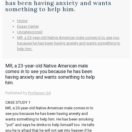
has been having anxiety and wants
something to help him.
Home
Essay Center
Uncategorized
MR, a 23-year-old Native American male comes in to see you
because he has been having anxiety and wants something to
help him.
MR, a 23-year-old Native American male
comes in to see you because he has been
having anxiety and wants something to help
him.
Published by
Professor Gd
CASE STUDY 1
MR, a 23-year-old Native American male comes in to
see you because he has been having anxiety and
wants something to help him. He has been smoking
“pot” and says he drinks to help himself too. He tells
you he is afraid that he will not get into heaven if he