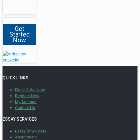
Get
Started
Now
QUICK LINKS
Place Order Now
Register Now
My Account
Contact Us
ESSAY SERVICES
Essay (Any Type)
Assignment