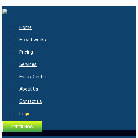
Home
How it works
Pricing
Services
Essay Center
About Us
Contact us
Login
ORDER NOW