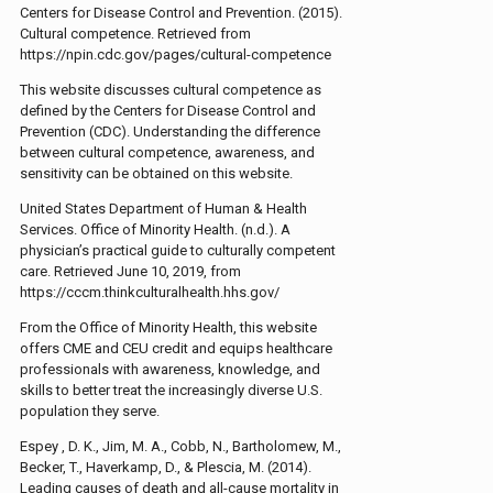
Centers for Disease Control and Prevention. (2015).
Cultural competence. Retrieved from
https://npin.cdc.gov/pages/cultural-competence
This website discusses cultural competence as
defined by the Centers for Disease Control and
Prevention (CDC). Understanding the difference
between cultural competence, awareness, and
sensitivity can be obtained on this website.
United States Department of Human & Health
Services. Office of Minority Health. (n.d.). A
physician’s practical guide to culturally competent
care. Retrieved June 10, 2019, from
https://cccm.thinkculturalhealth.hhs.gov/
From the Office of Minority Health, this website
offers CME and CEU credit and equips healthcare
professionals with awareness, knowledge, and
skills to better treat the increasingly diverse U.S.
population they serve.
Espey , D. K., Jim, M. A., Cobb, N., Bartholomew, M.,
Becker, T., Haverkamp, D., & Plescia, M. (2014).
Leading causes of death and all-cause mortality in