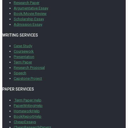
Research Paper
Argumentative Essay
Book/Movie Review
Scholarship Essay
Admission Essay
WRITING SERVICES
Case Study
Coursework
Presentation
Term Paper
Research Proposal
Speech
Capstone Project
PAPER SERVICES
Term Paper Help
PaperWritingHelp
HomeworkHelp
BookReportHelp
CheapEssays
CheapResearchPapers