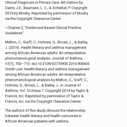
Clinical Diagnosis in Primary Care, 6th Edition by
Dains, J.E., Baumann, L. C., & Scheibel, P. Copyright
2019 by Mosby. Reprinted by permission of Mosby
via the Copyright Clearance Center.
• Chapter 2, “Evidenced-Based Clinical Practice
Guidelines”
Melton, C., Graff, C., Holmes, G., Brown, L., & Bailey,
J. (2014). Health literacy and asthma management
among African-American adults: An interpretative
phenomenological analysis. Journal of Asthma,
51(7), 703–713. doi:10.3109/02770903.2014.906605
Credit Line: Health literacy and asthma management
among African-American adults: An interpretative
phenomenological analysis by Melton, C., Graff, C.,
Holmes, G., Brown, L., & Bailey, J., in Journal of
Asthma, Vol. 51/Issue 7. Copyright 2014 by Taylor &
Francis, Inc. Reprinted by permission of Taylor &
Francis, Inc. via the Copyright Clearance Center.
The authors of this study discuss the relationship
between health literacy and health outcomes in
African American patients with asthma.