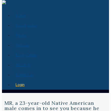
Home
How it works
Pricing
Services
Essay Center
About Us
Contact us
Login
MR, a 23-year-old Native American
male comes in to see you because he