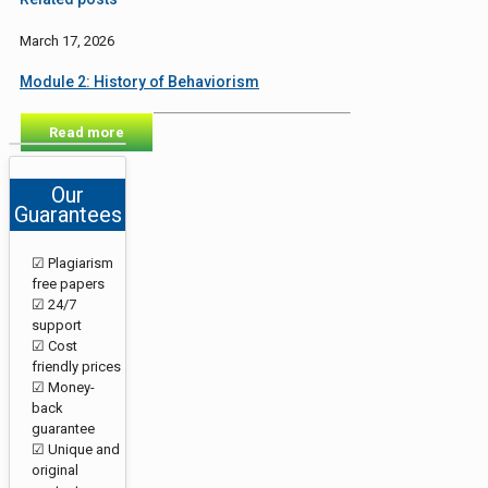
March 17, 2026
Module 2: History of Behaviorism
Read more
Our
Guarantees
☑ Plagiarism
free papers
☑ 24/7
support
☑ Cost
friendly prices
☑ Money-
back
guarantee
☑ Unique and
original