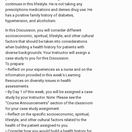
continues in this lifestyle. He is not taking any
prescriptions medications and denies drug use. He
has a positive family history of diabetes,
hypertension, and alcoholism.
In this Discussion, you will consider different
socioeconomic, spiritual, lifestyle, and other cultural
factors that should be taken into considerations
when building a health history for patients with
diverse backgrounds. Your Instructor will assign a
case study to you for this Discussion.
To prepare:
• Reflect on your experiences as a nurse and on the
information provided in this week’s Learning
Resources on diversity issues in health
assessments.
• By Day 1 of this week, you will be assigned a case
study by your Instructor. Note: Please see the
“Course Announcements” section of the classroom
for your case study assignment.
• Reflect on the specific socioeconomic, spiritual,
lifestyle, and other cultural factors related to the
health of the patient assigned to you.
• Consider how you would build a health history for