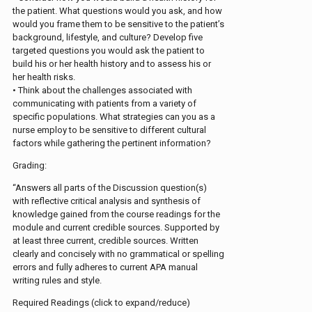
the patient. What questions would you ask, and how
would you frame them to be sensitive to the patient’s
background, lifestyle, and culture? Develop five
targeted questions you would ask the patient to
build his or her health history and to assess his or
her health risks.
• Think about the challenges associated with
communicating with patients from a variety of
specific populations. What strategies can you as a
nurse employ to be sensitive to different cultural
factors while gathering the pertinent information?
Grading:
“Answers all parts of the Discussion question(s)
with reflective critical analysis and synthesis of
knowledge gained from the course readings for the
module and current credible sources. Supported by
at least three current, credible sources. Written
clearly and concisely with no grammatical or spelling
errors and fully adheres to current APA manual
writing rules and style.
Required Readings (click to expand/reduce)