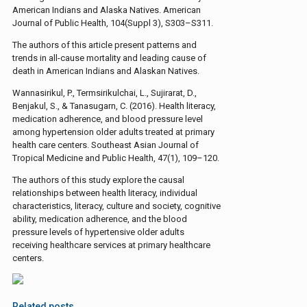
American Indians and Alaska Natives. American
Journal of Public Health, 104(Suppl 3), S303–S311.
The authors of this article present patterns and
trends in all-cause mortality and leading cause of
death in American Indians and Alaskan Natives.
Wannasirikul, P., Termsirikulchai, L., Sujirarat, D.,
Benjakul, S., & Tanasugarn, C. (2016). Health literacy,
medication adherence, and blood pressure level
among hypertension older adults treated at primary
health care centers. Southeast Asian Journal of
Tropical Medicine and Public Health, 47(1), 109–120.
The authors of this study explore the causal
relationships between health literacy, individual
characteristics, literacy, culture and society, cognitive
ability, medication adherence, and the blood
pressure levels of hypertensive older adults
receiving healthcare services at primary healthcare
centers.
Related posts