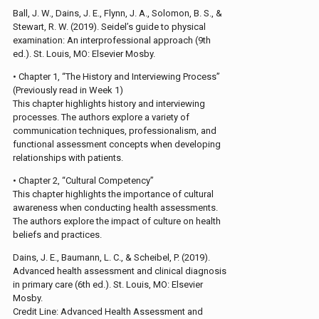
Ball, J. W., Dains, J. E., Flynn, J. A., Solomon, B. S., &
Stewart, R. W. (2019). Seidel’s guide to physical
examination: An interprofessional approach (9th
ed.). St. Louis, MO: Elsevier Mosby.
• Chapter 1, “The History and Interviewing Process”
(Previously read in Week 1)
This chapter highlights history and interviewing
processes. The authors explore a variety of
communication techniques, professionalism, and
functional assessment concepts when developing
relationships with patients.
• Chapter 2, “Cultural Competency”
This chapter highlights the importance of cultural
awareness when conducting health assessments.
The authors explore the impact of culture on health
beliefs and practices.
Dains, J. E., Baumann, L. C., & Scheibel, P. (2019).
Advanced health assessment and clinical diagnosis
in primary care (6th ed.). St. Louis, MO: Elsevier
Mosby.
Credit Line: Advanced Health Assessment and