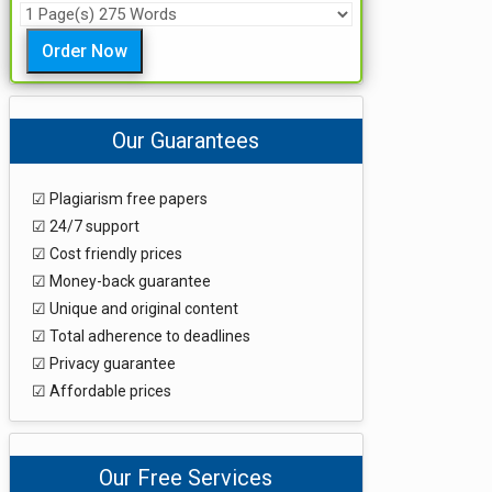
Order Now
Our Guarantees
☑ Plagiarism free papers
☑ 24/7 support
☑ Cost friendly prices
☑ Money-back guarantee
☑ Unique and original content
☑ Total adherence to deadlines
☑ Privacy guarantee
☑ Affordable prices
Our Free Services