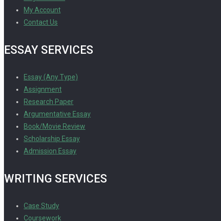
My Account
Contact Us
ESSAY SERVICES
Essay (Any Type)
Assignment
Research Paper
Argumentative Essay
Book/Movie Review
Scholarship Essay
Admission Essay
WRITING SERVICES
Case Study
Coursework