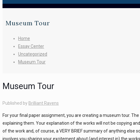
Museum Tour
Home
Essay Center
Uncategorized
Museum Tour
Museum Tour
Published by
Brilliant Ravens
For your final paper assignment, you are creating a museum tour. The
explaining them. Your explanation of the works will not be copying and
of the work and, of course, a VERY BRIEF summary of anything else so
involves you sharing your excitement about (and interest in) the works 