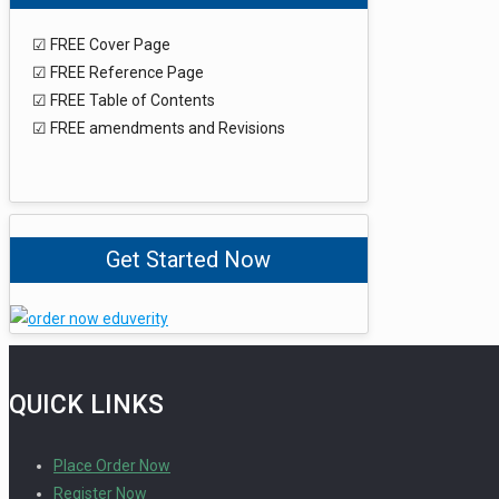
☑ FREE Cover Page
☑ FREE Reference Page
☑ FREE Table of Contents
☑ FREE amendments and Revisions
Get Started Now
QUICK LINKS
Place Order Now
Register Now