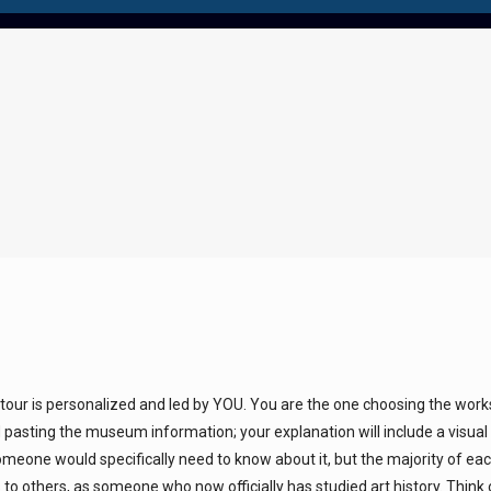
 tour is personalized and led by YOU. You are the one choosing the wor
 pasting the museum information; your explanation will include a visual
meone would specifically need to know about it, but the majority of ea
to others, as someone who now officially has studied art history. Think 