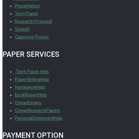
Presentation
Term Paper
Research Proposal
Speech
Capstone Project
PAPER SERVICES
Term Paper Help
PaperWritingHelp
HomeworkHelp
BookReportHelp
CheapEssays
CheapResearchPapers
PersonalStatementHelp
PAYMENT OPTION