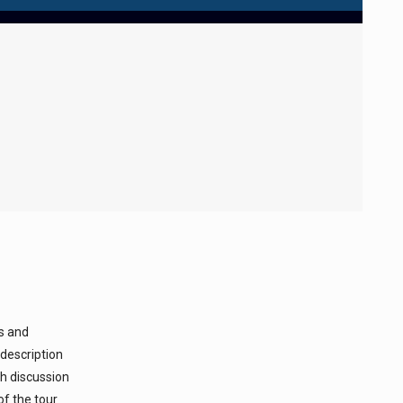
ks and
 description
ch discussion
of the tour