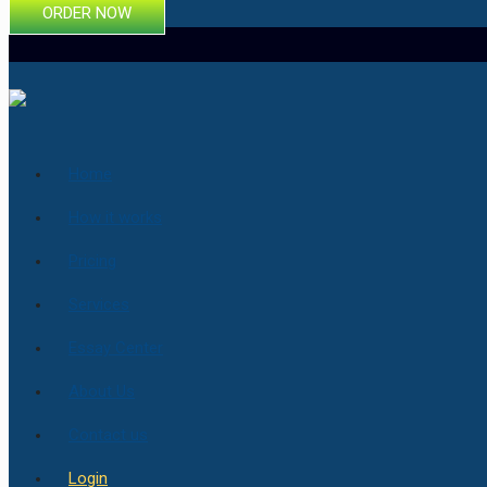
ORDER NOW
Home
How it works
Pricing
Services
Essay Center
About Us
Contact us
Login