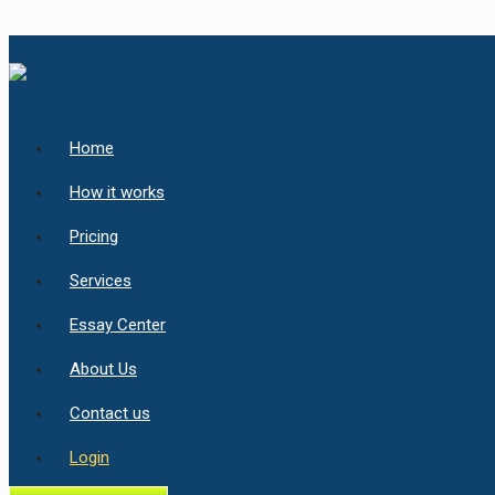
Home
How it works
Pricing
Services
Essay Center
About Us
Contact us
Login