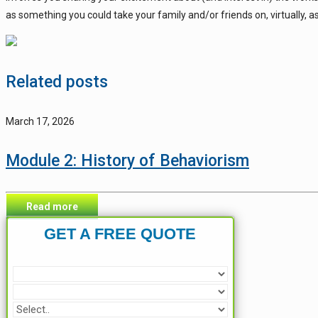
as something you could take your family and/or friends on, virtually, a
Related posts
March 17, 2026
Module 2: History of Behaviorism
Read more
GET A FREE QUOTE