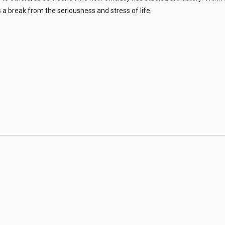
s a break from the seriousness and stress of life.