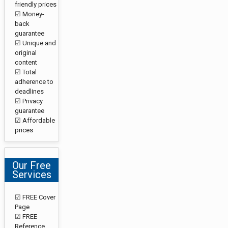
friendly prices
☑ Money-
back
guarantee
☑ Unique and
original
content
☑ Total
adherence to
deadlines
☑ Privacy
guarantee
☑ Affordable
prices
Our Free
Services
☑ FREE Cover
Page
☑ FREE
Reference