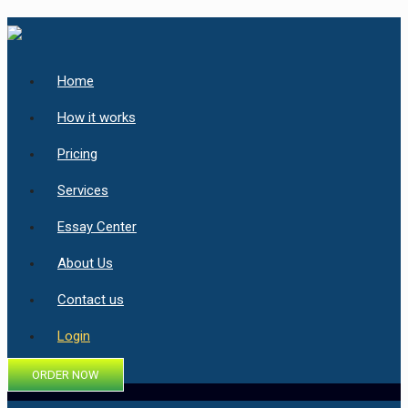
Home
How it works
Pricing
Services
Essay Center
About Us
Contact us
Login
ORDER NOW