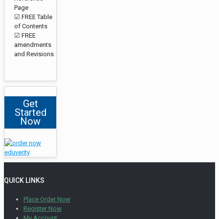
Page
☑ FREE Table
of Contents
☑ FREE
amendments
and Revisions
Get
Started
Now
QUICK LINKS
Place Order Now
Register Now
My Account