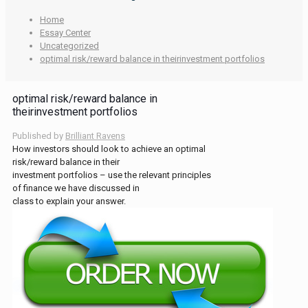
Home
Essay Center
Uncategorized
optimal risk/reward balance in theirinvestment portfolios
optimal risk/reward balance in
theirinvestment portfolios
Published by
Brilliant Ravens
How investors should look to achieve an optimal
risk/reward balance in their
investment portfolios – use the relevant principles
of finance we have discussed in
class to explain your answer.