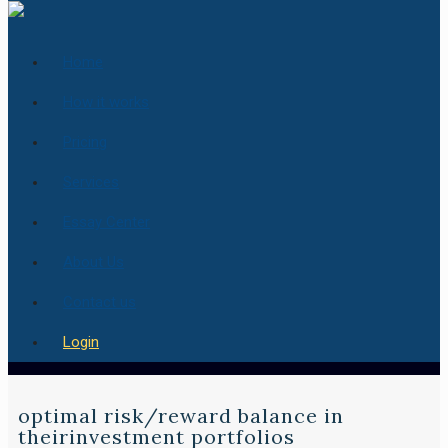
Home
How it works
Pricing
Services
Essay Center
About Us
Contact us
Login
optimal risk/reward balance in
theirinvestment portfolios