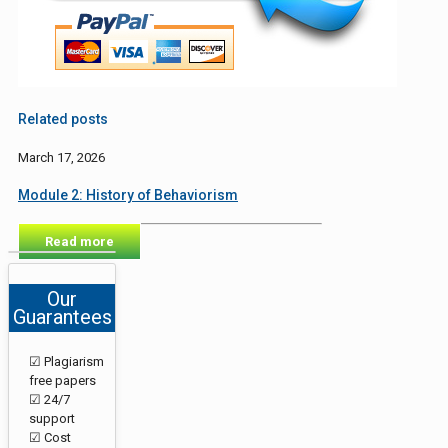
Related posts
March 17, 2026
Module 2: History of Behaviorism
Read more
Our
Guarantees
☑ Plagiarism
free papers
☑ 24/7
support
☑ Cost