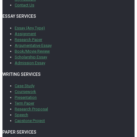
Contact Us
ESSAY SERVICES
Essay (Any Type)
Assignment
Research Paper
Argumentative Essay
Book/Movie Review
Scholarship Essay
Admission Essay
WRITING SERVICES
Case Study
Coursework
Presentation
Term Paper
Research Proposal
Speech
Capstone Project
PAPER SERVICES