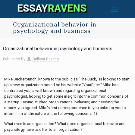
Organizational behavior in
psychology and business
Organizational behavior in psychology and business
Published by
Brilliant Ravens
Mike Suckerpunch, known to the public as “The Suck,” is looking to start
up a new organization based on his website “YourFace.” Mike has
contracted you, a well known and regarding organizational
psychologist, hoping to get some insight into the common concerns of
a startup. Having studied organizational behavior, and needing the
money, you agreed. Mike’s first correspondence to you asks for you to
inform him of the nature of the following concerns: 1)
What even is an organization? What does organizational behavior and
psychology have to offer to an organization?