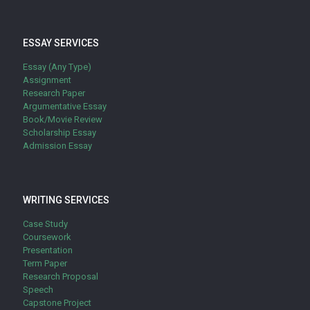
ESSAY SERVICES
Essay (Any Type)
Assignment
Research Paper
Argumentative Essay
Book/Movie Review
Scholarship Essay
Admission Essay
WRITING SERVICES
Case Study
Coursework
Presentation
Term Paper
Research Proposal
Speech
Capstone Project