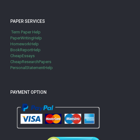
PAPER SERVICES
Term Paper Help
PaperWritingHelp
HomeworkHelp
BookReportHelp
CheapEssays
CheapResearchPapers
PersonalStatementHelp
PAYMENT OPTION