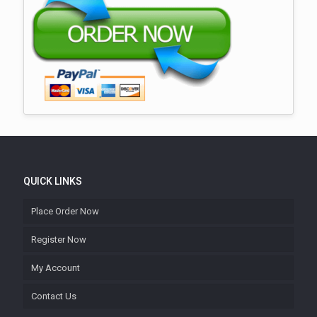
QUICK LINKS
Place Order Now
Register Now
My Account
Contact Us