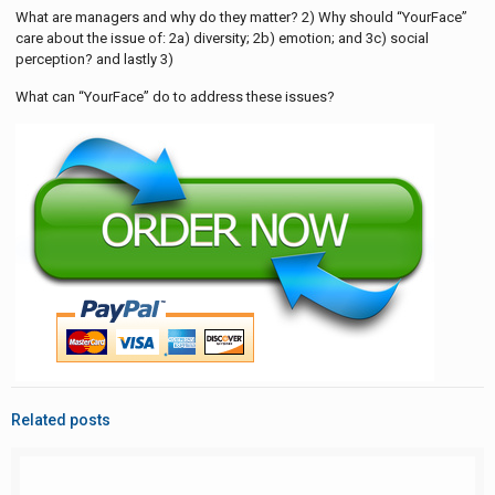
What are managers and why do they matter? 2) Why should “YourFace”
care about the issue of: 2a) diversity; 2b) emotion; and 3c) social
perception? and lastly 3)
What can “YourFace” do to address these issues?
Related posts