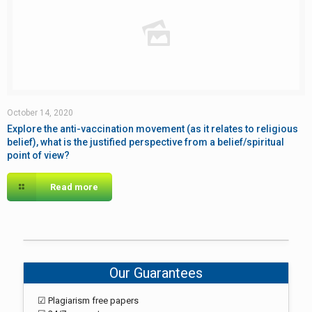
October 14, 2020
Explore the anti-vaccination movement (as it relates to religious
belief), what is the justified perspective from a belief/spiritual
point of view?
Read more
Our Guarantees
☑ Plagiarism free papers