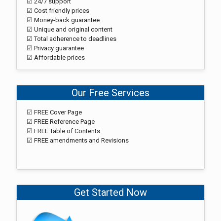
☑ 24/7 support
☑ Cost friendly prices
☑ Money-back guarantee
☑ Unique and original content
☑ Total adherence to deadlines
☑ Privacy guarantee
☑ Affordable prices
Our Free Services
☑ FREE Cover Page
☑ FREE Reference Page
☑ FREE Table of Contents
☑ FREE amendments and Revisions
Get Started Now