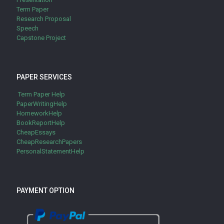
Term Paper
Research Proposal
Speech
Capstone Project
PAPER SERVICES
Term Paper Help
PaperWritingHelp
HomeworkHelp
BookReportHelp
CheapEssays
CheapResearchPapers
PersonalStatementHelp
PAYMENT OPTION