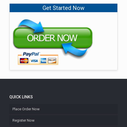
Get Started Now
QUICK LINKS
Place Order Now
Register Now