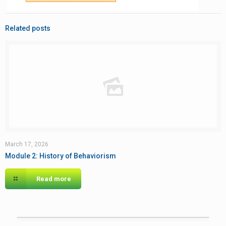
Related posts
March 17, 2026
Module 2: History of Behaviorism
Read more