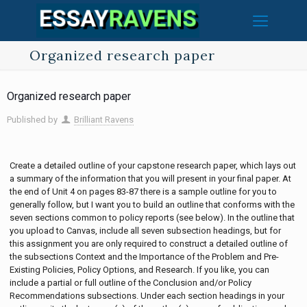
Organized research paper
Organized research paper
Published by
Brilliant Ravens
Create a detailed outline of your capstone research paper, which lays out
a summary of the information that you will present in your final paper. At
the end of Unit 4 on pages 83-87 there is a sample outline for you to
generally follow, but I want you to build an outline that conforms with the
seven sections common to policy reports (see below). In the outline that
you upload to Canvas, include all seven subsection headings, but for
this assignment you are only required to construct a detailed outline of
the subsections Context and the Importance of the Problem and Pre-
Existing Policies, Policy Options, and Research. If you like, you can
include a partial or full outline of the Conclusion and/or Policy
Recommendations subsections. Under each section headings in your