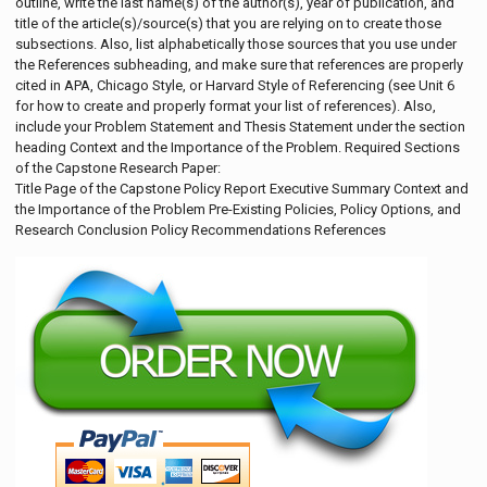
outline, write the last name(s) of the author(s), year of publication, and
title of the article(s)/source(s) that you are relying on to create those
subsections. Also, list alphabetically those sources that you use under
the References subheading, and make sure that references are properly
cited in APA, Chicago Style, or Harvard Style of Referencing (see Unit 6
for how to create and properly format your list of references). Also,
include your Problem Statement and Thesis Statement under the section
heading Context and the Importance of the Problem. Required Sections
of the Capstone Research Paper:
Title Page of the Capstone Policy Report Executive Summary Context and
the Importance of the Problem Pre-Existing Policies, Policy Options, and
Research Conclusion Policy Recommendations References