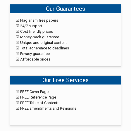
Our Guarantees
☑ Plagiarism free papers
☑ 24/7 support
☑ Cost friendly prices
☑ Money-back guarantee
☑ Unique and original content
☑ Total adherence to deadlines
☑ Privacy guarantee
☑ Affordable prices
Our Free Services
☑ FREE Cover Page
☑ FREE Reference Page
☑ FREE Table of Contents
☑ FREE amendments and Revisions