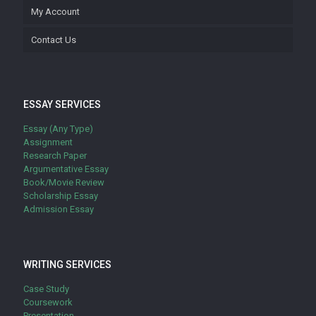
My Account
Contact Us
ESSAY SERVICES
Essay (Any Type)
Assignment
Research Paper
Argumentative Essay
Book/Movie Review
Scholarship Essay
Admission Essay
WRITING SERVICES
Case Study
Coursework
Presentation