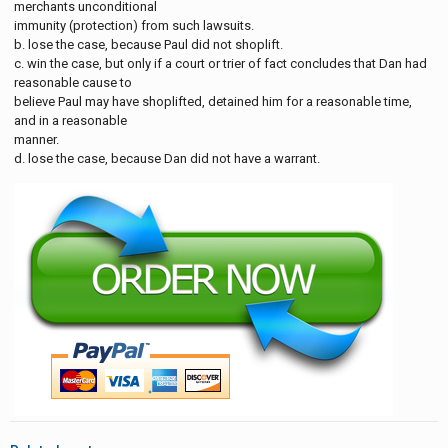
merchants unconditional
immunity (protection) from such lawsuits.
b. lose the case, because Paul did not shoplift.
c. win the case, but only if a court or trier of fact concludes that Dan had
reasonable cause to
believe Paul may have shoplifted, detained him for a reasonable time,
and in a reasonable
manner.
d. lose the case, because Dan did not have a warrant.