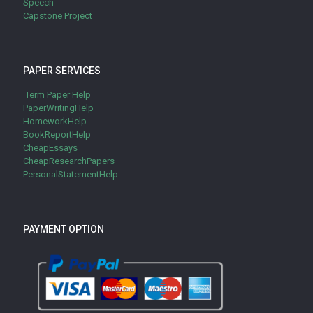
Speech
Capstone Project
PAPER SERVICES
Term Paper Help
PaperWritingHelp
HomeworkHelp
BookReportHelp
CheapEssays
CheapResearchPapers
PersonalStatementHelp
PAYMENT OPTION