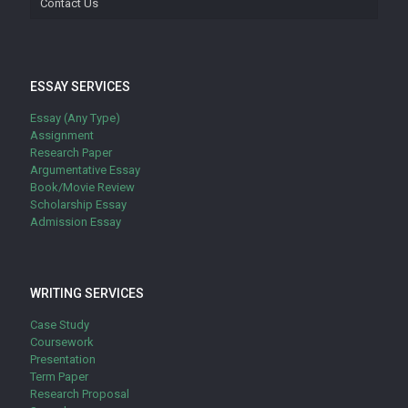
Contact Us
ESSAY SERVICES
Essay (Any Type)
Assignment
Research Paper
Argumentative Essay
Book/Movie Review
Scholarship Essay
Admission Essay
WRITING SERVICES
Case Study
Coursework
Presentation
Term Paper
Research Proposal