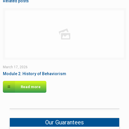
Related posts
March 17, 2026
Module 2: History of Behaviorism
Read more
Our Guarantees