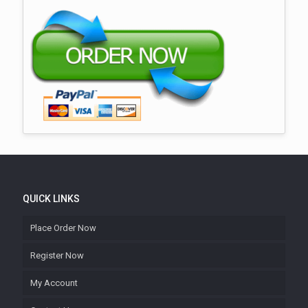
QUICK LINKS
Place Order Now
Register Now
My Account