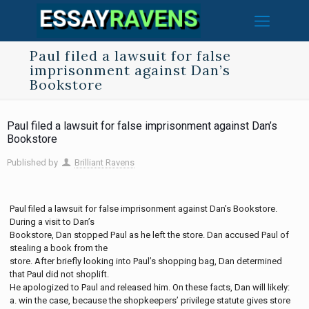
Paul filed a lawsuit for false
imprisonment against Dan’s
Bookstore
Paul filed a lawsuit for false imprisonment against Dan’s
Bookstore
Published by
Brilliant Ravens
Paul filed a lawsuit for false imprisonment against Dan’s Bookstore.
During a visit to Dan’s
Bookstore, Dan stopped Paul as he left the store. Dan accused Paul of
stealing a book from the
store. After briefly looking into Paul’s shopping bag, Dan determined
that Paul did not shoplift.
He apologized to Paul and released him. On these facts, Dan will likely:
a. win the case, because the shopkeepers’ privilege statute gives store