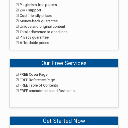
☑ Plagiarism free papers
☑ 24/7 support
☑ Cost friendly prices
☑ Money-back guarantee
☑ Unique and original content
☑ Total adherence to deadlines
☑ Privacy guarantee
☑ Affordable prices
Our Free Services
☑ FREE Cover Page
☑ FREE Reference Page
☑ FREE Table of Contents
☑ FREE amendments and Revisions
Get Started Now