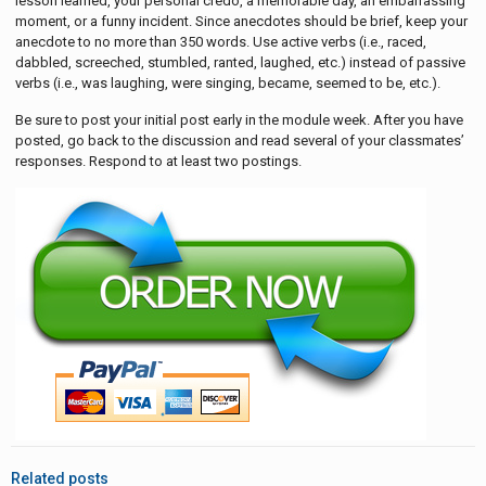
lesson learned, your personal credo, a memorable day, an embarrassing
moment, or a funny incident. Since anecdotes should be brief, keep your
anecdote to no more than 350 words. Use active verbs (i.e., raced,
dabbled, screeched, stumbled, ranted, laughed, etc.) instead of passive
verbs (i.e., was laughing, were singing, became, seemed to be, etc.).
Be sure to post your initial post early in the module week. After you have
posted, go back to the discussion and read several of your classmates’
responses. Respond to at least two postings.
Related posts