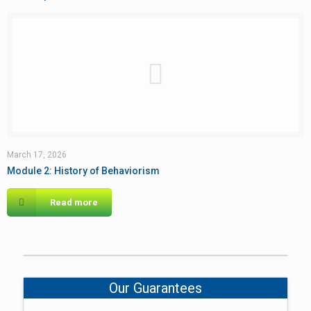
March 17, 2026
Module 2: History of Behaviorism
Read more
Our Guarantees