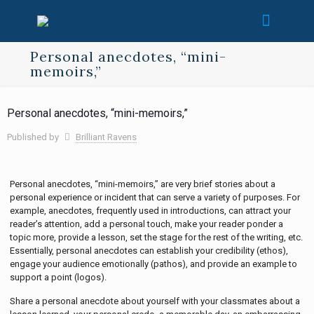
Personal anecdotes, “mini-
memoirs,”
Personal anecdotes, “mini-memoirs,”
Published by
Brilliant Ravens
Personal anecdotes, “mini-memoirs,” are very brief stories about a
personal experience or incident that can serve a variety of purposes. For
example, anecdotes, frequently used in introductions, can attract your
reader’s attention, add a personal touch, make your reader ponder a
topic more, provide a lesson, set the stage for the rest of the writing, etc.
Essentially, personal anecdotes can establish your credibility (ethos),
engage your audience emotionally (pathos), and provide an example to
support a point (logos).
Share a personal anecdote about yourself with your classmates about a