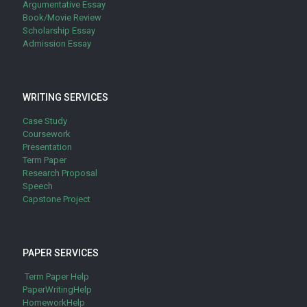
Argumentative Essay
Book/Movie Review
Scholarship Essay
Admission Essay
WRITING SERVICES
Case Study
Coursework
Presentation
Term Paper
Research Proposal
Speech
Capstone Project
PAPER SERVICES
Term Paper Help
PaperWritingHelp
HomeworkHelp