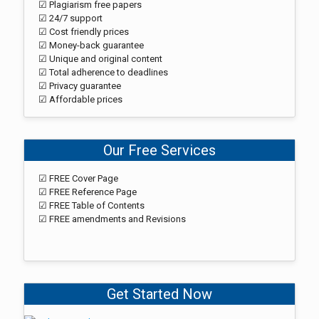
☑ Plagiarism free papers
☑ 24/7 support
☑ Cost friendly prices
☑ Money-back guarantee
☑ Unique and original content
☑ Total adherence to deadlines
☑ Privacy guarantee
☑ Affordable prices
Our Free Services
☑ FREE Cover Page
☑ FREE Reference Page
☑ FREE Table of Contents
☑ FREE amendments and Revisions
Get Started Now