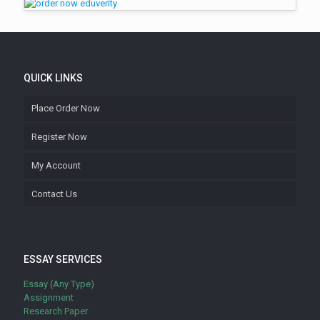
QUICK LINKS
Place Order Now
Register Now
My Account
Contact Us
ESSAY SERVICES
Essay (Any Type)
Assignment
Research Paper