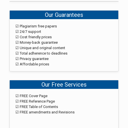
Our Guarantees
☑ Plagiarism free papers
☑ 24/7 support
☑ Cost friendly prices
☑ Money-back guarantee
☑ Unique and original content
☑ Total adherence to deadlines
☑ Privacy guarantee
☑ Affordable prices
Our Free Services
☑ FREE Cover Page
☑ FREE Reference Page
☑ FREE Table of Contents
☑ FREE amendments and Revisions