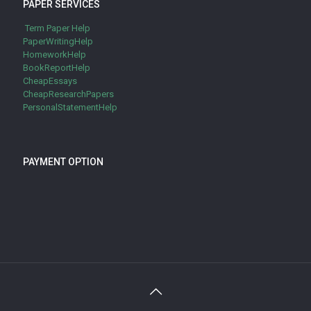
PAPER SERVICES
Term Paper Help
PaperWritingHelp
HomeworkHelp
BookReportHelp
CheapEssays
CheapResearchPapers
PersonalStatementHelp
PAYMENT OPTION