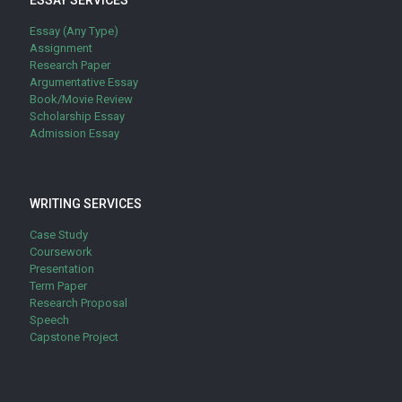
ESSAY SERVICES
Essay (Any Type)
Assignment
Research Paper
Argumentative Essay
Book/Movie Review
Scholarship Essay
Admission Essay
WRITING SERVICES
Case Study
Coursework
Presentation
Term Paper
Research Proposal
Speech
Capstone Project