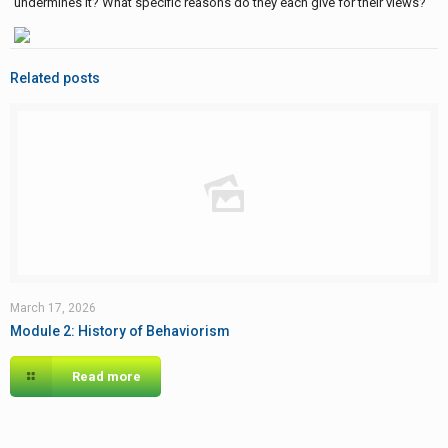
undermines it? What specific reasons do they each give for their views?
Related posts
March 17, 2026
Module 2: History of Behaviorism
Read more