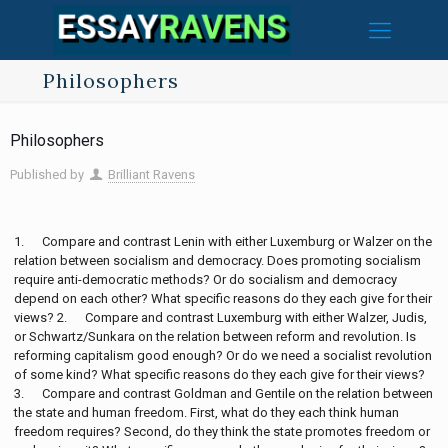
Philosophers
Philosophers
Published by
Brilliant Ravens
1. Compare and contrast Lenin with either Luxemburg or Walzer on the
relation between socialism and democracy. Does promoting socialism
require anti-democratic methods? Or do socialism and democracy
depend on each other? What specific reasons do they each give for their
views? 2. Compare and contrast Luxemburg with either Walzer, Judis,
or Schwartz/Sunkara on the relation between reform and revolution. Is
reforming capitalism good enough? Or do we need a socialist revolution
of some kind? What specific reasons do they each give for their views?
3. Compare and contrast Goldman and Gentile on the relation between
the state and human freedom. First, what do they each think human
freedom requires? Second, do they think the state promotes freedom or