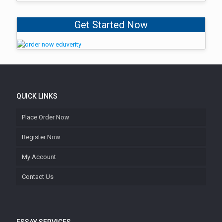
Get Started Now
QUICK LINKS
Place Order Now
Register Now
My Account
Contact Us