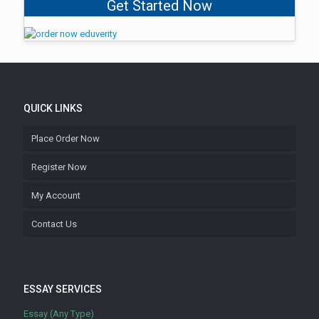
Get Started Now
QUICK LINKS
Place Order Now
Register Now
My Account
Contact Us
ESSAY SERVICES
Essay (Any Type)