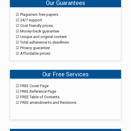
Our Guarantees
☑ Plagiarism free papers
☑ 24/7 support
☑ Cost friendly prices
☑ Money-back guarantee
☑ Unique and original content
☑ Total adherence to deadlines
☑ Privacy guarantee
☑ Affordable prices
Our Free Services
☑ FREE Cover Page
☑ FREE Reference Page
☑ FREE Table of Contents
☑ FREE amendments and Revisions