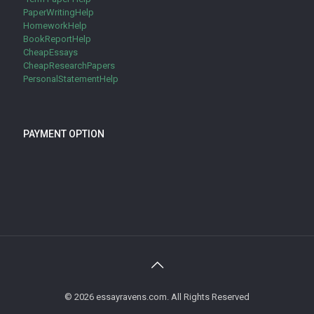
PaperWritingHelp
HomeworkHelp
BookReportHelp
CheapEssays
CheapResearchPapers
PersonalStatementHelp
PAYMENT OPTION
© 2026 essayravens.com. All Rights Reserved