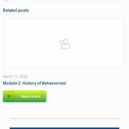
Related posts
March 17, 2026
Module 2: History of Behaviorism
Read more