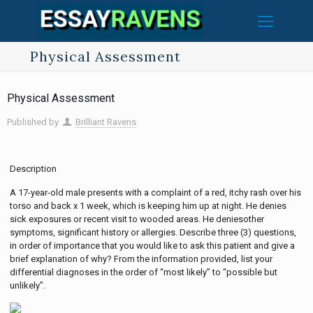
Physical Assessment
Physical Assessment
Published by
Brilliant Ravens
Description
A 17-year-old male presents with a complaint of a red, itchy rash over his
torso and back x 1 week, which is keeping him up at night. He denies
sick exposures or recent visit to wooded areas. He deniesother
symptoms, significant history or allergies. Describe three (3) questions,
in order of importance that you would like to ask this patient and give a
brief explanation of why? From the information provided, list your
differential diagnoses in the order of “most likely” to “possible but
unlikely”.