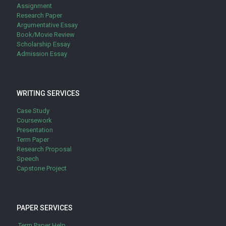
Assignment
Research Paper
Argumentative Essay
Book/Movie Review
Scholarship Essay
Admission Essay
WRITING SERVICES
Case Study
Coursework
Presentation
Term Paper
Research Proposal
Speech
Capstone Project
PAPER SERVICES
Term Paper Help