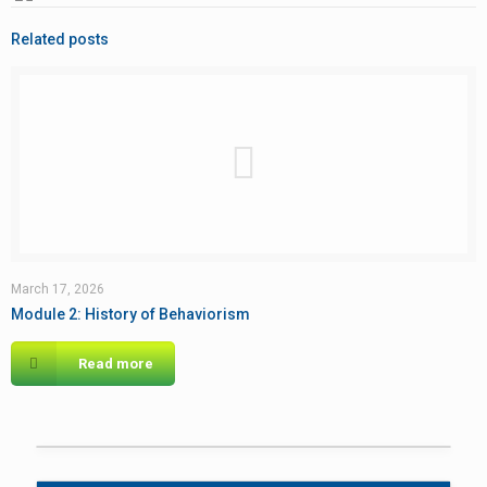
Related posts
March 17, 2026
Module 2: History of Behaviorism
Read more