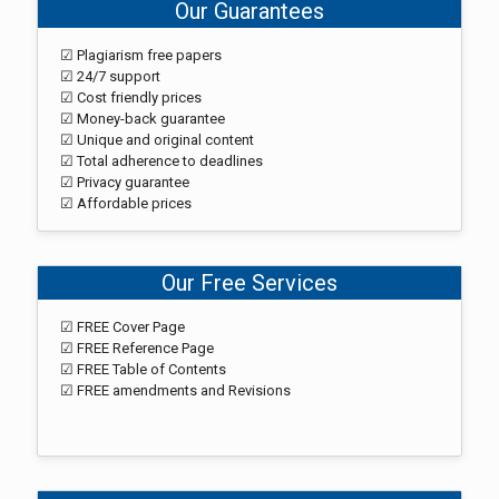
Our Guarantees
☑ Plagiarism free papers
☑ 24/7 support
☑ Cost friendly prices
☑ Money-back guarantee
☑ Unique and original content
☑ Total adherence to deadlines
☑ Privacy guarantee
☑ Affordable prices
Our Free Services
☑ FREE Cover Page
☑ FREE Reference Page
☑ FREE Table of Contents
☑ FREE amendments and Revisions