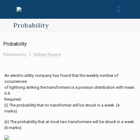
Probability
Probability
Published by
Brilliant Ravens
An electric utility company has found that the weekly number of
occurrences
of lightning striking the transformers is a poisson distribution with mean
0.4.
Required:
(i) The probability that no transformer will be struck in a week. (4
marks)
(ii) The probability that at most two transformers will be struck in a week.
(6 marks)