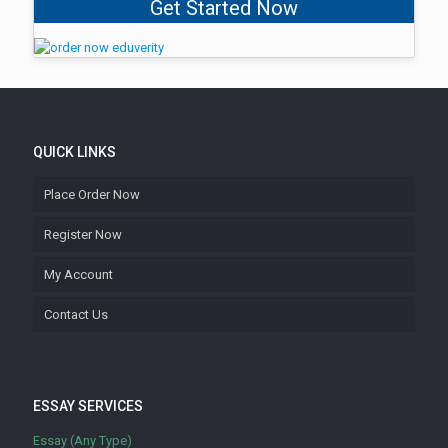
Get Started Now
QUICK LINKS
Place Order Now
Register Now
My Account
Contact Us
ESSAY SERVICES
Essay (Any Type)