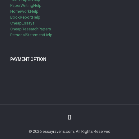
PaperWritingHelp
HomeworkHelp
BookReportHelp
CheapEssays
CheapResearchPapers
PersonalStatementHelp
PAYMENT OPTION
© 2026 essayravens.com. All Rights Reserved