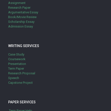
Assignment
Research Paper
Argumentative Essay
Book/Movie Review
Scholarship Essay
Admission Essay
WRITING SERVICES
Case Study
Coursework
Presentation
Term Paper
Research Proposal
Speech
Capstone Project
PAPER SERVICES
Term Paper Help