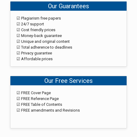
Our Guarantees
☑ Plagiarism free papers
☑ 24/7 support
☑ Cost friendly prices
☑ Money-back guarantee
☑ Unique and original content
☑ Total adherence to deadlines
☑ Privacy guarantee
☑ Affordable prices
Our Free Services
☑ FREE Cover Page
☑ FREE Reference Page
☑ FREE Table of Contents
☑ FREE amendments and Revisions