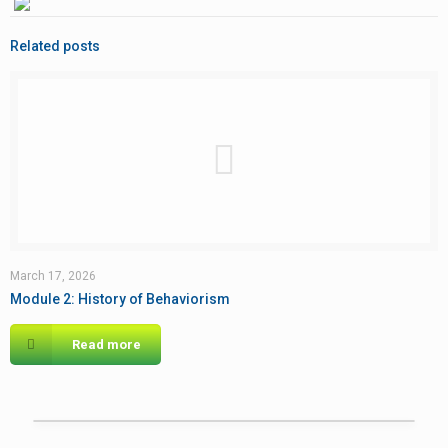
Related posts
March 17, 2026
Module 2: History of Behaviorism
Read more