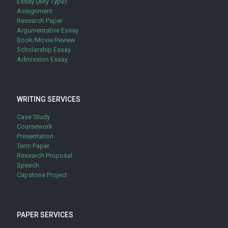
Essay (Any Type)
Assignment
Research Paper
Argumentative Essay
Book/Movie Review
Scholarship Essay
Admission Essay
WRITING SERVICES
Case Study
Coursework
Presentation
Term Paper
Research Proposal
Speech
Capstone Project
PAPER SERVICES