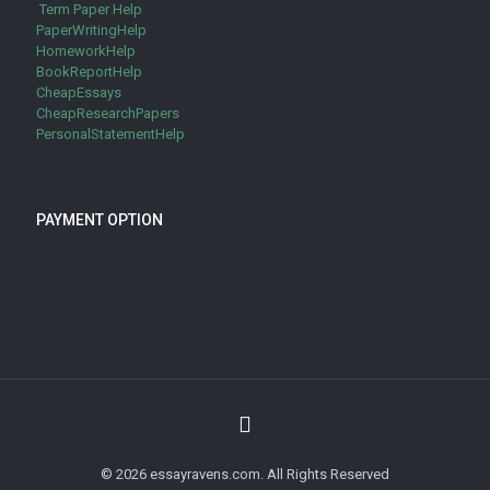
Term Paper Help
PaperWritingHelp
HomeworkHelp
BookReportHelp
CheapEssays
CheapResearchPapers
PersonalStatementHelp
PAYMENT OPTION
© 2026 essayravens.com. All Rights Reserved