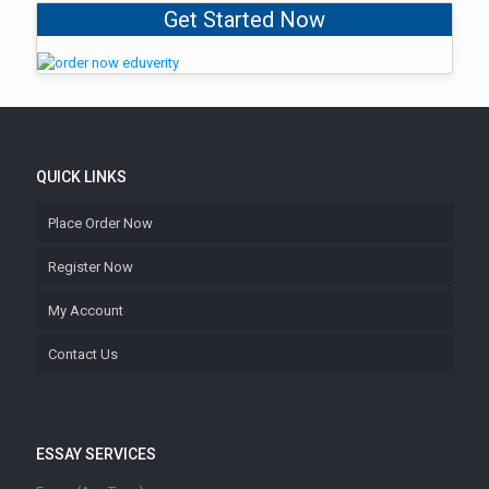
Get Started Now
QUICK LINKS
Place Order Now
Register Now
My Account
Contact Us
ESSAY SERVICES