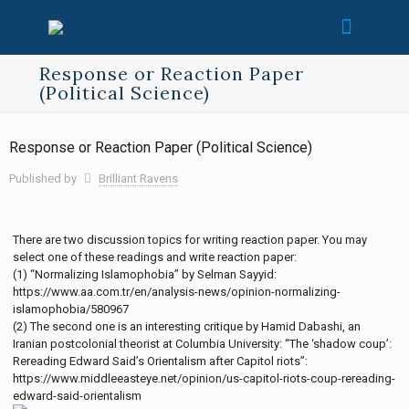
Response or Reaction Paper
(Political Science)
Response or Reaction Paper (Political Science)
Published by
Brilliant Ravens
There are two discussion topics for writing reaction paper. You may
select one of these readings and write reaction paper:
(1) “Normalizing Islamophobia” by Selman Sayyid:
https://www.aa.com.tr/en/analysis-news/opinion-normalizing-
islamophobia/580967
(2) The second one is an interesting critique by Hamid Dabashi, an
Iranian postcolonial theorist at Columbia University: “The ‘shadow coup’:
Rereading Edward Said’s Orientalism after Capitol riots”:
https://www.middleeasteye.net/opinion/us-capitol-riots-coup-rereading-
edward-said-orientalism