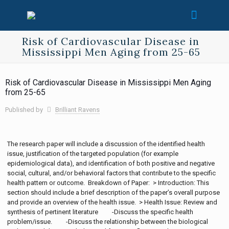
Risk of Cardiovascular Disease in
Mississippi Men Aging from 25-65
Risk of Cardiovascular Disease in Mississippi Men Aging
from 25-65
Published by
Brilliant Ravens
The research paper will include a discussion of the identified health
issue, justification of the targeted population (for example
epidemiological data), and identification of both positive and negative
social, cultural, and/or behavioral factors that contribute to the specific
health pattern or outcome. Breakdown of Paper: > Introduction: This
section should include a brief description of the paper’s overall purpose
and provide an overview of the health issue. > Health Issue: Review and
synthesis of pertinent literature -Discuss the specific health
problem/issue. -Discuss the relationship between the biological