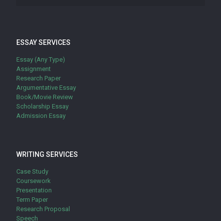
ESSAY SERVICES
Essay (Any Type)
Assignment
Research Paper
Argumentative Essay
Book/Movie Review
Scholarship Essay
Admission Essay
WRITING SERVICES
Case Study
Coursework
Presentation
Term Paper
Research Proposal
Speech