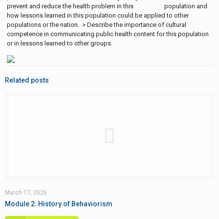
prevent and reduce the health problem in this population and
how lessons learned in this population could be applied to other
populations or the nation. > Describe the importance of cultural
competence in communicating public health content for this population
or in lessons learned to other groups.
Related posts
March 17, 2026
Module 2: History of Behaviorism