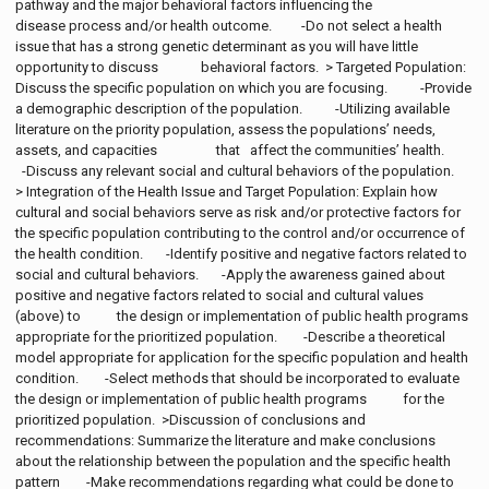
pathway and the major behavioral factors influencing the
disease process and/or health outcome. -Do not select a health
issue that has a strong genetic determinant as you will have little
opportunity to discuss behavioral factors. > Targeted Population:
Discuss the specific population on which you are focusing. -Provide
a demographic description of the population. -Utilizing available
literature on the priority population, assess the populations’ needs,
assets, and capacities that affect the communities’ health.
-Discuss any relevant social and cultural behaviors of the population.
> Integration of the Health Issue and Target Population: Explain how
cultural and social behaviors serve as risk and/or protective factors for
the specific population contributing to the control and/or occurrence of
the health condition. -Identify positive and negative factors related to
social and cultural behaviors. -Apply the awareness gained about
positive and negative factors related to social and cultural values
(above) to the design or implementation of public health programs
appropriate for the prioritized population. -Describe a theoretical
model appropriate for application for the specific population and health
condition. -Select methods that should be incorporated to evaluate
the design or implementation of public health programs for the
prioritized population. >Discussion of conclusions and
recommendations: Summarize the literature and make conclusions
about the relationship between the population and the specific health
pattern -Make recommendations regarding what could be done to