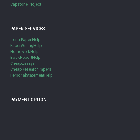
Capstone Project
PAPER SERVICES
Term Paper Help
PaperWritingHelp
HomeworkHelp
BookReportHelp
CheapEssays
CheapResearchPapers
PersonalStatementHelp
PAYMENT OPTION