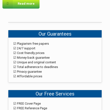
Read more
Our Guarantees
☑ Plagiarism free papers
☑ 24/7 support
☑ Cost friendly prices
☑ Money-back guarantee
☑ Unique and original content
☑ Total adherence to deadlines
☑ Privacy guarantee
☑ Affordable prices
Our Free Services
☑ FREE Cover Page
☑ FREE Reference Page