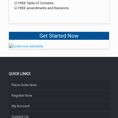
☑ FREE Table of Contents
☑ FREE amendments and Revisions
Get Started Now
QUICK LINKS
Place Order Now
Register Now
My Account
Contact Us