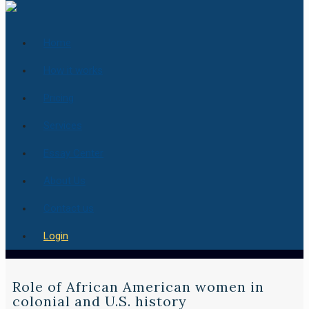
Home
How it works
Pricing
Services
Essay Center
About Us
Contact us
Login
Role of African American women in
colonial and U.S. history