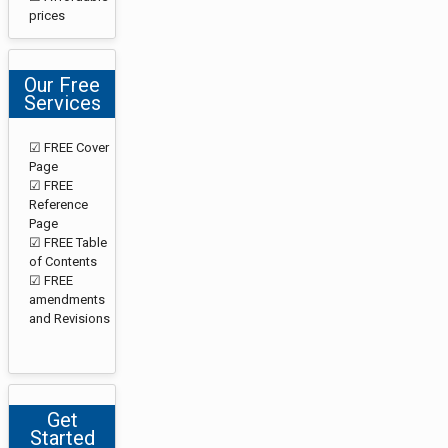
prices
Our Free
Services
☑ FREE Cover
Page
☑ FREE
Reference
Page
☑ FREE Table
of Contents
☑ FREE
amendments
and Revisions
Get
Started