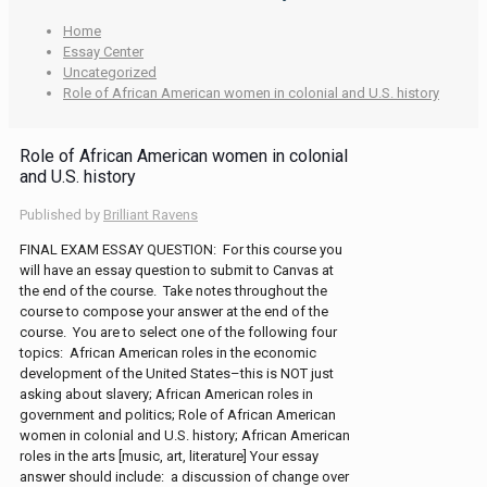
Home
Essay Center
Uncategorized
Role of African American women in colonial and U.S. history
Role of African American women in colonial
and U.S. history
Published by
Brilliant Ravens
FINAL EXAM ESSAY QUESTION: For this course you
will have an essay question to submit to Canvas at
the end of the course. Take notes throughout the
course to compose your answer at the end of the
course. You are to select one of the following four
topics: African American roles in the economic
development of the United States–this is NOT just
asking about slavery; African American roles in
government and politics; Role of African American
women in colonial and U.S. history; African American
roles in the arts [music, art, literature] Your essay
answer should include: a discussion of change over