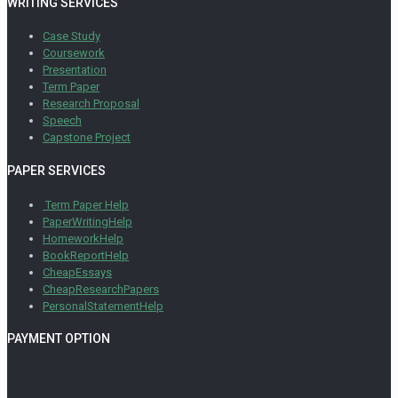
WRITING SERVICES
Case Study
Coursework
Presentation
Term Paper
Research Proposal
Speech
Capstone Project
PAPER SERVICES
Term Paper Help
PaperWritingHelp
HomeworkHelp
BookReportHelp
CheapEssays
CheapResearchPapers
PersonalStatementHelp
PAYMENT OPTION