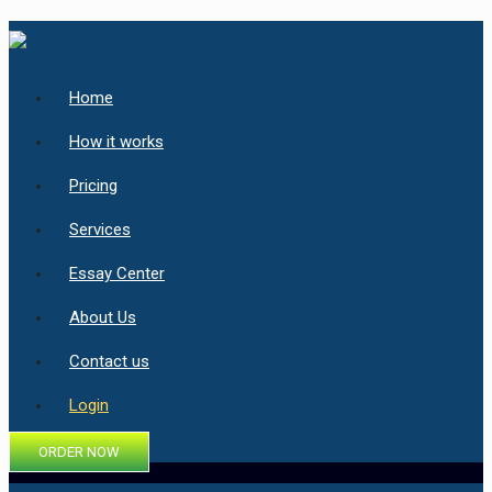
Home
How it works
Pricing
Services
Essay Center
About Us
Contact us
Login
ORDER NOW