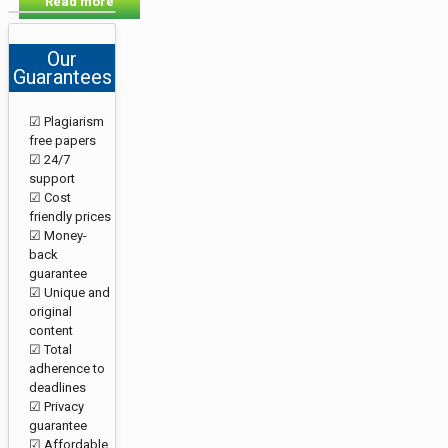
Read more
Our
Guarantees
☑ Plagiarism
free papers
☑ 24/7
support
☑ Cost
friendly prices
☑ Money-
back
guarantee
☑ Unique and
original
content
☑ Total
adherence to
deadlines
☑ Privacy
guarantee
☑ Affordable