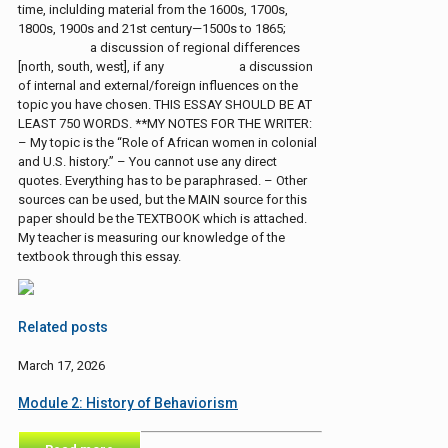
time, inclulding material from the 1600s, 1700s,
1800s, 1900s and 21st century—1500s to 1865;
a discussion of regional differences
[north, south, west], if any a discussion
of internal and external/foreign influences on the
topic you have chosen. THIS ESSAY SHOULD BE AT
LEAST 750 WORDS. **MY NOTES FOR THE WRITER:
– My topic is the “Role of African women in colonial
and U.S. history.” – You cannot use any direct
quotes. Everything has to be paraphrased. – Other
sources can be used, but the MAIN source for this
paper should be the TEXTBOOK which is attached.
My teacher is measuring our knowledge of the
textbook through this essay.
Related posts
March 17, 2026
Module 2: History of Behaviorism