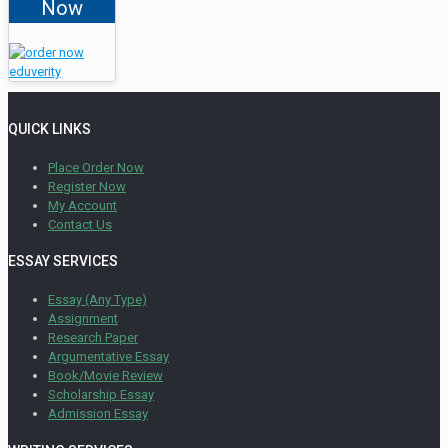
Now
QUICK LINKS
Place Order Now
Register Now
My Account
Contact Us
ESSAY SERVICES
Essay (Any Type)
Assignment
Research Paper
Argumentative Essay
Book/Movie Review
Scholarship Essay
Admission Essay