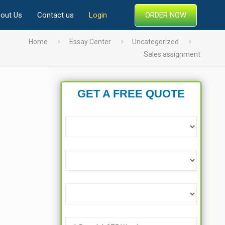
ORDER NOW
out Us
Contact us
Login
Home
Essay Center
Uncategorized
Sales assignment
GET A FREE QUOTE