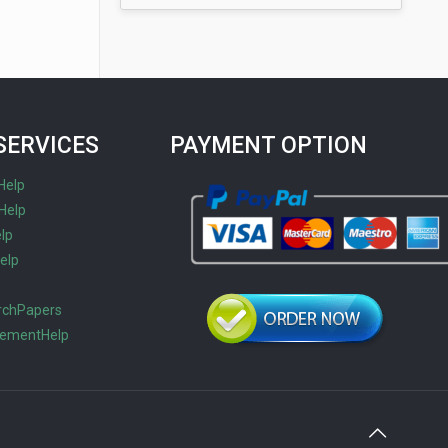
SERVICES
PAYMENT OPTION
Help
Help
lp
elp
s
rchPapers
tementHelp