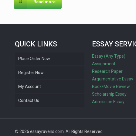
Read more
QUICK LINKS
ESSAY SERVI
Essay (Any Type)
Place Order Now
Assignment
Research Paper
Register Now
Argumentative Essay
My Account
Book/Movie Review
Scholarship Essay
Contact Us
Admission Essay
© 2026 essayravens.com. All Rights Reserved