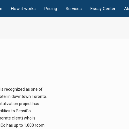
e
How it works
Pricing
Services
Essay Center
Ab
 is recognized as one of
hotel in downtown Toronto.
talization project has
lities to PepsiCo
orate client) who is
siCo has up to 1,000 room