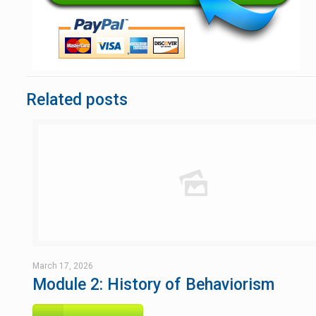
Related posts
March 17, 2026
Module 2: History of Behaviorism