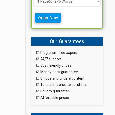
Order Now
Our Guarantees
☑ Plagiarism free papers
☑ 24/7 support
☑ Cost friendly prices
☑ Money-back guarantee
☑ Unique and original content
☑ Total adherence to deadlines
☑ Privacy guarantee
☑ Affordable prices