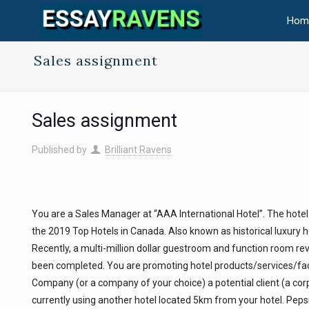
Hom
Sales assignment
Sales assignment
Published by
Brilliant Ravens
You are a Sales Manager at “AAA International Hotel”. The hotel
the 2019 Top Hotels in Canada. Also known as historical luxury 
Recently, a multi-million dollar guestroom and function room revi
been completed. You are promoting hotel products/services/faci
Company (or a company of your choice) a potential client (a corp
currently using another hotel located 5km from your hotel. Pep