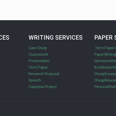
CES
WRITING SERVICES
PAPER 
Case Study
Term Paper 
Coursework
PaperWriting
Presentation
HomeworkHe
Term Paper
BookReportH
Research Proposal
CheapEssay
Speech
CheapResea
Capstone Project
PersonalSta