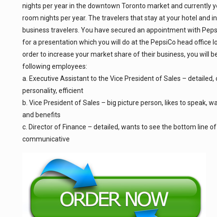
nights per year in the downtown Toronto market and currently yo
room nights per year. The travelers that stay at your hotel and i
business travelers. You have secured an appointment with Peps
for a presentation which you will do at the PepsiCo head office l
order to increase your market share of their business, you will b
following employees:
a. Executive Assistant to the Vice President of Sales – detailed,
personality, efficient
b. Vice President of Sales – big picture person, likes to speak, w
and benefits
c. Director of Finance – detailed, wants to see the bottom line of
communicative