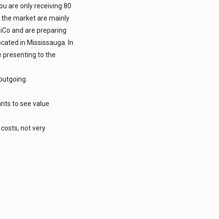
u are only receiving 80
n the market are mainly
iCo and are preparing
ocated in Mississauga. In
e presenting to the
 outgoing
ants to see value
 costs, not very