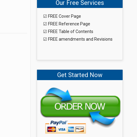
Our Free Services
☑ FREE Cover Page
☑ FREE Reference Page
☑ FREE Table of Contents
☑ FREE amendments and Revisions
Get Started Now