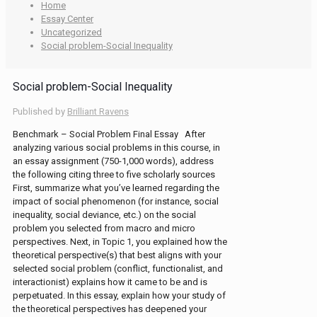
Home
Essay Center
Uncategorized
Social problem-Social Inequality
Social problem-Social Inequality
Published by
Brilliant Ravens
Benchmark – Social Problem Final Essay After
analyzing various social problems in this course, in
an essay assignment (750-1,000 words), address
the following citing three to five scholarly sources
First, summarize what you’ve learned regarding the
impact of social phenomenon (for instance, social
inequality, social deviance, etc.) on the social
problem you selected from macro and micro
perspectives. Next, in Topic 1, you explained how the
theoretical perspective(s) that best aligns with your
selected social problem (conflict, functionalist, and
interactionist) explains how it came to be and is
perpetuated. In this essay, explain how your study of
the theoretical perspectives has deepened your