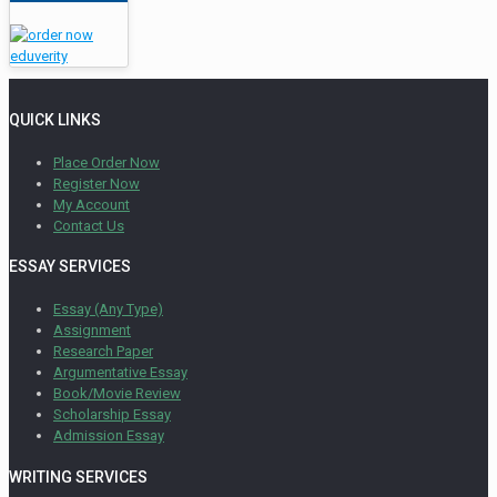
QUICK LINKS
Place Order Now
Register Now
My Account
Contact Us
ESSAY SERVICES
Essay (Any Type)
Assignment
Research Paper
Argumentative Essay
Book/Movie Review
Scholarship Essay
Admission Essay
WRITING SERVICES