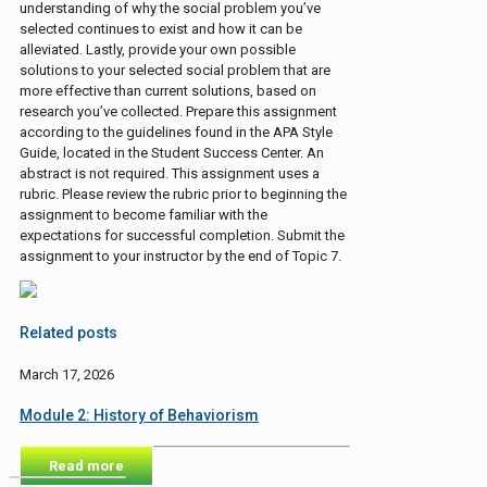
understanding of why the social problem you’ve
selected continues to exist and how it can be
alleviated. Lastly, provide your own possible
solutions to your selected social problem that are
more effective than current solutions, based on
research you’ve collected. Prepare this assignment
according to the guidelines found in the APA Style
Guide, located in the Student Success Center. An
abstract is not required. This assignment uses a
rubric. Please review the rubric prior to beginning the
assignment to become familiar with the
expectations for successful completion. Submit the
assignment to your instructor by the end of Topic 7.
Related posts
March 17, 2026
Module 2: History of Behaviorism
Read more