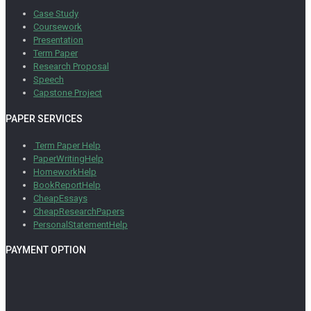
Case Study
Coursework
Presentation
Term Paper
Research Proposal
Speech
Capstone Project
PAPER SERVICES
Term Paper Help
PaperWritingHelp
HomeworkHelp
BookReportHelp
CheapEssays
CheapResearchPapers
PersonalStatementHelp
PAYMENT OPTION