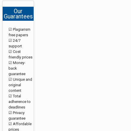
Our
Guarantees
☑ Plagiarism
free papers
☑ 24/7
support
☑ Cost
friendly prices
☑ Money-
back
guarantee
☑ Unique and
original
content
☑ Total
adherence to
deadlines
☑ Privacy
guarantee
☑ Affordable
prices