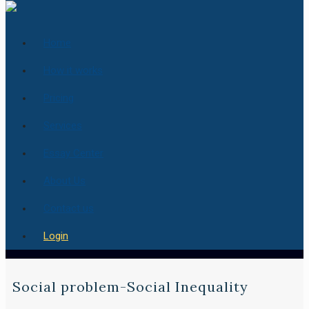
Home
How it works
Pricing
Services
Essay Center
About Us
Contact us
Login
Social problem-Social Inequality