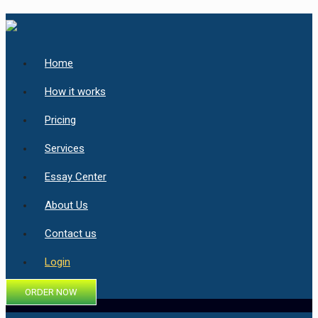
Home
How it works
Pricing
Services
Essay Center
About Us
Contact us
Login
ORDER NOW