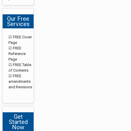
Our Free
Services
☑ FREE Cover
Page
☑ FREE
Reference
Page
☑ FREE Table
of Contents
☑ FREE
amendments
and Revisions
Get
Started
Now