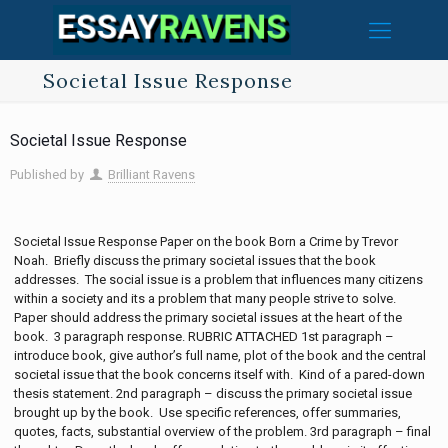
Societal Issue Response
Societal Issue Response
Published by
Brilliant Ravens
Societal Issue Response Paper on the book Born a Crime by Trevor
Noah. Briefly discuss the primary societal issues that the book
addresses. The social issue is a problem that influences many citizens
within a society and its a problem that many people strive to solve.
Paper should address the primary societal issues at the heart of the
book. 3 paragraph response. RUBRIC ATTACHED 1st paragraph –
introduce book, give author’s full name, plot of the book and the central
societal issue that the book concerns itself with. Kind of a pared-down
thesis statement. 2nd paragraph – discuss the primary societal issue
brought up by the book. Use specific references, offer summaries,
quotes, facts, substantial overview of the problem. 3rd paragraph – final