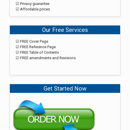
☑ Privacy guarantee
☑ Affordable prices
Our Free Services
☑ FREE Cover Page
☑ FREE Reference Page
☑ FREE Table of Contents
☑ FREE amendments and Revisions
Get Started Now