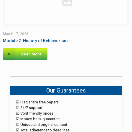
March 17, 2026
Module 2: History of Behaviorism
Read more
Our Guarantees
☑ Plagiarism free papers
☑ 24/7 support
☑ Cost friendly prices
☑ Money-back guarantee
☑ Unique and original content
☑ Total adherence to deadlines