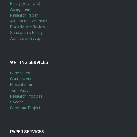
Essay (Any Type)
Assignment
Research Paper
Argumentative Essay
Book/Movie Review
Scholarship Essay
Admission Essay
WRITING SERVICES
Case Study
Coursework
Presentation
Term Paper
Research Proposal
Speech
Capstone Project
PAPER SERVICES