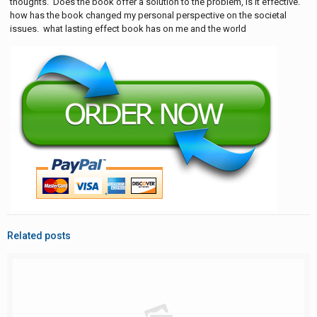
thoughts. Does the book offer a solution to the problem, is it effective.
how has the book changed my personal perspective on the societal
issues. what lasting effect book has on me and the world
Related posts