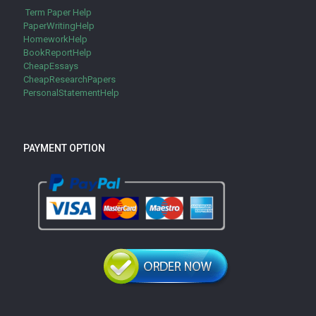
Term Paper Help
PaperWritingHelp
HomeworkHelp
BookReportHelp
CheapEssays
CheapResearchPapers
PersonalStatementHelp
PAYMENT OPTION