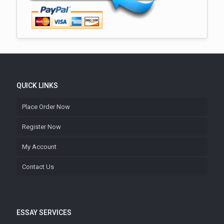
QUICK LINKS
Place Order Now
Register Now
My Account
Contact Us
ESSAY SERVICES