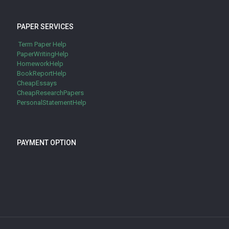
PAPER SERVICES
Term Paper Help
PaperWritingHelp
HomeworkHelp
BookReportHelp
CheapEssays
CheapResearchPapers
PersonalStatementHelp
PAYMENT OPTION