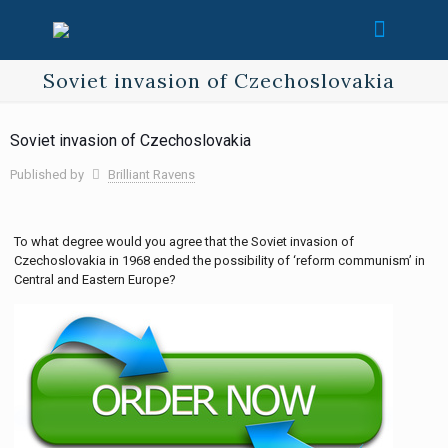
Soviet invasion of Czechoslovakia
Soviet invasion of Czechoslovakia
Published by
Brilliant Ravens
To what degree would you agree that the Soviet invasion of
Czechoslovakia in 1968 ended the possibility of ‘reform communism’ in
Central and Eastern Europe?