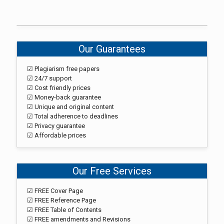
Our Guarantees
☑ Plagiarism free papers
☑ 24/7 support
☑ Cost friendly prices
☑ Money-back guarantee
☑ Unique and original content
☑ Total adherence to deadlines
☑ Privacy guarantee
☑ Affordable prices
Our Free Services
☑ FREE Cover Page
☑ FREE Reference Page
☑ FREE Table of Contents
☑ FREE amendments and Revisions