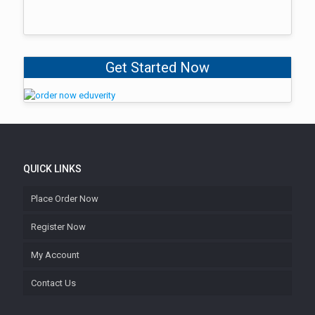
Get Started Now
QUICK LINKS
Place Order Now
Register Now
My Account
Contact Us