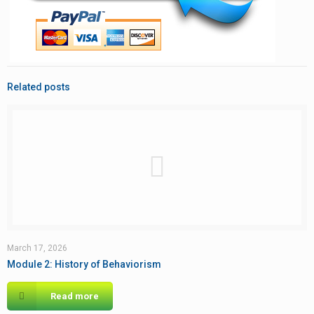
Related posts
March 17, 2026
Module 2: History of Behaviorism
Read more