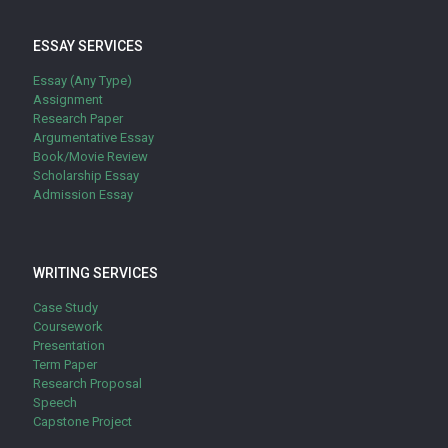
ESSAY SERVICES
Essay (Any Type)
Assignment
Research Paper
Argumentative Essay
Book/Movie Review
Scholarship Essay
Admission Essay
WRITING SERVICES
Case Study
Coursework
Presentation
Term Paper
Research Proposal
Speech
Capstone Project