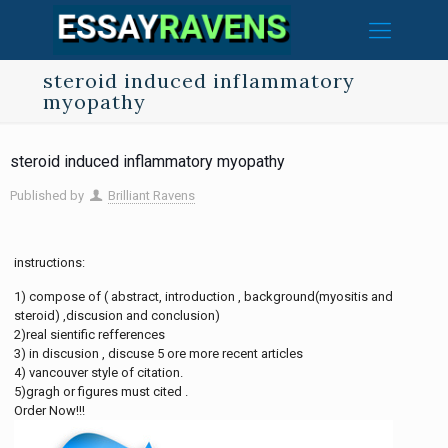
steroid induced inflammatory
myopathy
steroid induced inflammatory myopathy
Published by
Brilliant Ravens
instructions:
1) compose of ( abstract, introduction , background(myositis and
steroid) ,discusion and conclusion)
2)real sientific refferences
3) in discusion , discuse 5 ore more recent articles
4) vancouver style of citation.
5)gragh or figures must cited .
Order Now!!!