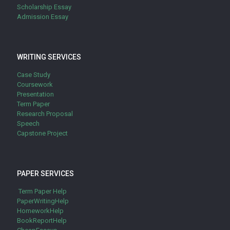
Scholarship Essay
Admission Essay
WRITING SERVICES
Case Study
Coursework
Presentation
Term Paper
Research Proposal
Speech
Capstone Project
PAPER SERVICES
Term Paper Help
PaperWritingHelp
HomeworkHelp
BookReportHelp