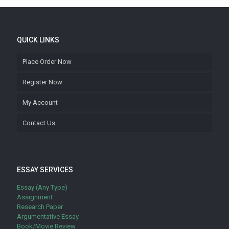
QUICK LINKS
Place Order Now
Register Now
My Account
Contact Us
ESSAY SERVICES
Essay (Any Type)
Assignment
Research Paper
Argumentative Essay
Book/Movie Review