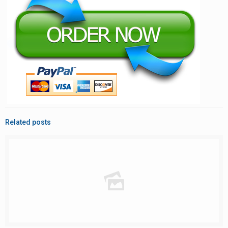
Related posts