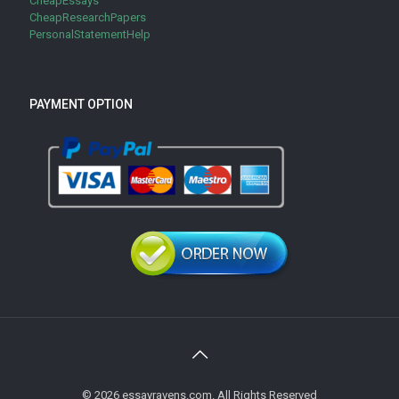
CheapEssays
CheapResearchPapers
PersonalStatementHelp
PAYMENT OPTION
© 2026 essayravens.com. All Rights Reserved