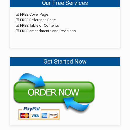
Our Free Services
☑ FREE Cover Page
☑ FREE Reference Page
☑ FREE Table of Contents
☑ FREE amendments and Revisions
Get Started Now