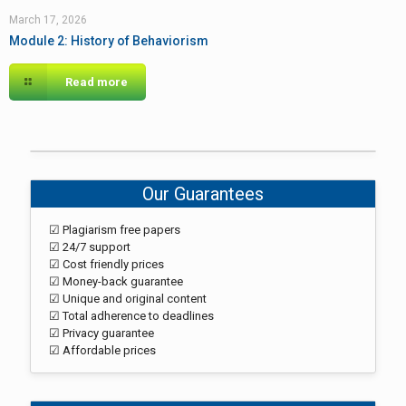
March 17, 2026
Module 2: History of Behaviorism
Read more
Our Guarantees
☑ Plagiarism free papers
☑ 24/7 support
☑ Cost friendly prices
☑ Money-back guarantee
☑ Unique and original content
☑ Total adherence to deadlines
☑ Privacy guarantee
☑ Affordable prices