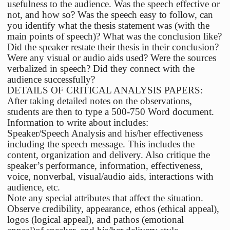
usefulness to the audience. Was the speech effective or
not, and how so? Was the speech easy to follow, can
you identify what the thesis statement was (with the
main points of speech)? What was the conclusion like?
Did the speaker restate their thesis in their conclusion?
Were any visual or audio aids used? Were the sources
verbalized in speech? Did they connect with the
audience successfully?
DETAILS OF CRITICAL ANALYSIS PAPERS:
After taking detailed notes on the observations,
students are then to type a 500-750 Word document.
Information to write about includes:
Speaker/Speech Analysis and his/her effectiveness
including the speech message. This includes the
content, organization and delivery. Also critique the
speaker’s performance, information, effectiveness,
voice, nonverbal, visual/audio aids, interactions with
audience, etc.
Note any special attributes that affect the situation.
Observe credibility, appearance, ethos (ethical appeal),
logos (logical appeal), and pathos (emotional