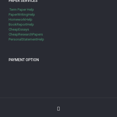
PAPER SERVICES
Term Paper Help
PaperWritingHelp
HomeworkHelp
BookReportHelp
CheapEssays
CheapResearchPapers
PersonalStatementHelp
PAYMENT OPTION