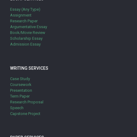
Essay (Any Type)
Assignment
Research Paper
Argumentative Essay
Book/Movie Review
Scholarship Essay
Admission Essay
WRITING SERVICES
Case Study
Coursework
Presentation
Term Paper
Research Proposal
Speech
Capstone Project