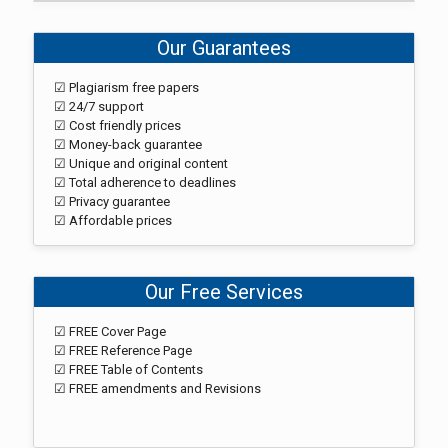
Our Guarantees
☑ Plagiarism free papers
☑ 24/7 support
☑ Cost friendly prices
☑ Money-back guarantee
☑ Unique and original content
☑ Total adherence to deadlines
☑ Privacy guarantee
☑ Affordable prices
Our Free Services
☑ FREE Cover Page
☑ FREE Reference Page
☑ FREE Table of Contents
☑ FREE amendments and Revisions