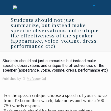
Students should not just
summarize, but instead make
specific observations and critique
the effectiveness of the speaker
(appearance, voice, volume, dress,
performance etc)
Students should not just summarize, but instead make
specific observations and critique the effectiveness of the
speaker (appearance, voice, volume, dress, performance etc)
Published by
Professor Gd
For the speech critique choose a speech of your choice
from Ted.com then watch, take notes and write a 500-
750 words response.
Each speech should be long enough to critique