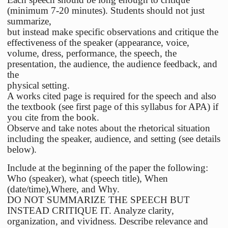
(minimum 7-20 minutes). Students should not just
summarize,
but instead make specific observations and critique the
effectiveness of the speaker (appearance, voice,
volume, dress, performance, the speech, the
presentation, the audience, the audience feedback, and
the
physical setting.
A works cited page is required for the speech and also
the textbook (see first page of this syllabus for APA) if
you cite from the book.
Observe and take notes about the rhetorical situation
including the speaker, audience, and setting (see details
below).
Include at the beginning of the paper the following:
Who (speaker), what (speech title), When
(date/time),Where, and Why.
DO NOT SUMMARIZE THE SPEECH BUT
INSTEAD CRITIQUE IT. Analyze clarity,
organization, and vividness. Describe relevance and