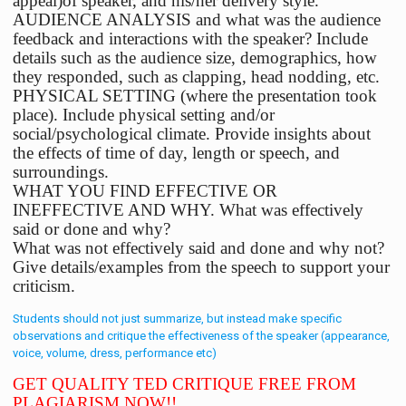
appeal)of speaker, and his/her delivery style.
AUDIENCE ANALYSIS and what was the audience
feedback and interactions with the speaker? Include
details such as the audience size, demographics, how
they responded, such as clapping, head nodding, etc.
PHYSICAL SETTING (where the presentation took
place). Include physical setting and/or
social/psychological climate. Provide insights about
the effects of time of day, length or speech, and
surroundings.
WHAT YOU FIND EFFECTIVE OR
INEFFECTIVE AND WHY. What was effectively
said or done and why?
What was not effectively said and done and why not?
Give details/examples from the speech to support your
criticism.
Students should not just summarize, but instead make specific
observations and critique the effectiveness of the speaker (appearance,
voice, volume, dress, performance etc)
GET QUALITY TED CRITIQUE FREE FROM
PLAGIARISM NOW!!