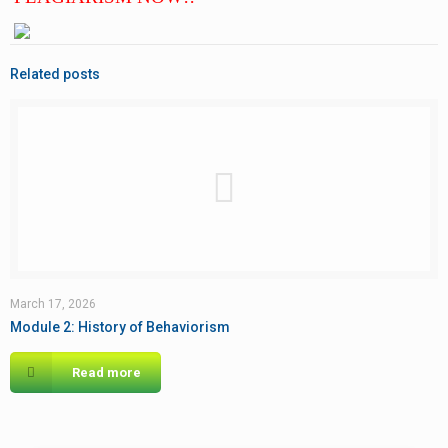
Related posts
March 17, 2026
Module 2: History of Behaviorism
Read more