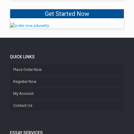
Get Started Now
QUICK LINKS
Place Order Now
Register Now
My Account
Contact Us
ESSAY SERVICES