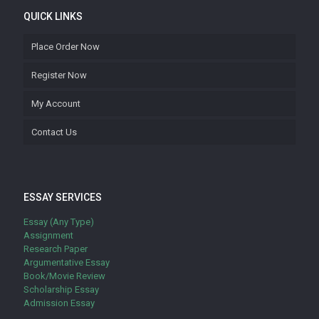
QUICK LINKS
Place Order Now
Register Now
My Account
Contact Us
ESSAY SERVICES
Essay (Any Type)
Assignment
Research Paper
Argumentative Essay
Book/Movie Review
Scholarship Essay
Admission Essay