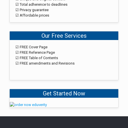
☑ Total adherence to deadlines
☑ Privacy guarantee
☑ Affordable prices
Our Free Services
☑ FREE Cover Page
☑ FREE Reference Page
☑ FREE Table of Contents
☑ FREE amendments and Revisions
Get Started Now