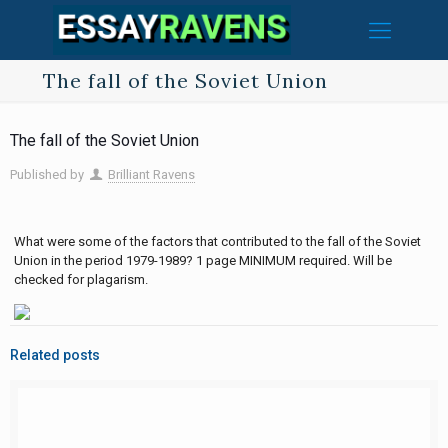
The fall of the Soviet Union
The fall of the Soviet Union
Published by
Brilliant Ravens
What were some of the factors that contributed to the fall of the Soviet
Union in the period 1979-1989? 1 page MINIMUM required. Will be
checked for plagarism.
Related posts