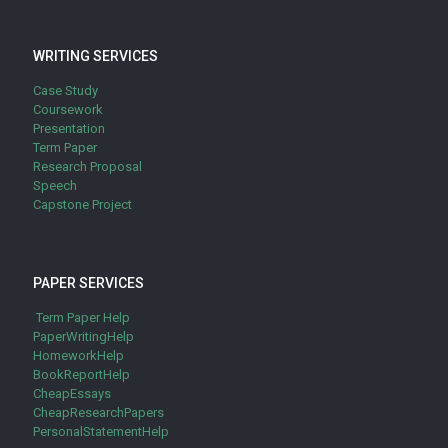
WRITING SERVICES
Case Study
Coursework
Presentation
Term Paper
Research Proposal
Speech
Capstone Project
PAPER SERVICES
Term Paper Help
PaperWritingHelp
HomeworkHelp
BookReportHelp
CheapEssays
CheapResearchPapers
PersonalStatementHelp