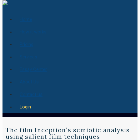
Home
How it works
Pricing
Services
Essay Center
About Us
Contact us
Login
The film Inception′s semiotic analysis
using salient film techniques