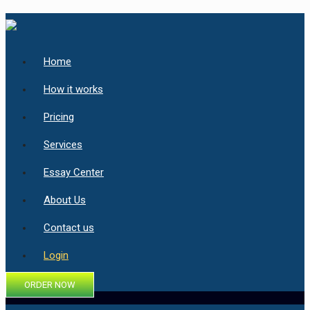
Home
How it works
Pricing
Services
Essay Center
About Us
Contact us
Login
ORDER NOW