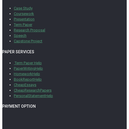
Case Study
Coursework
Presentation
Term Paper
Research Proposal
Speech
Capstone Project
PAPER SERVICES
Term Paper Help
PaperWritingHelp
HomeworkHelp
BookReportHelp
CheapEssays
CheapResearchPapers
PersonalStatementHelp
PAYMENT OPTION