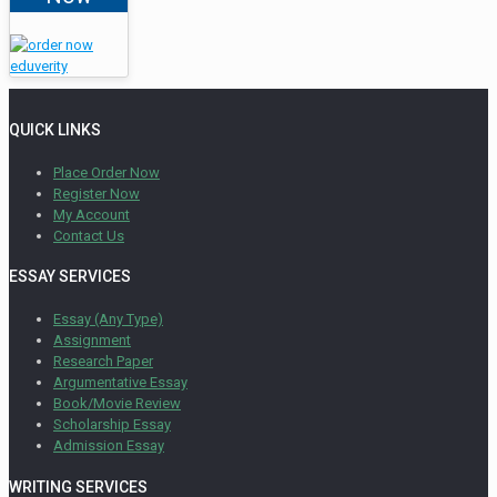
QUICK LINKS
Place Order Now
Register Now
My Account
Contact Us
ESSAY SERVICES
Essay (Any Type)
Assignment
Research Paper
Argumentative Essay
Book/Movie Review
Scholarship Essay
Admission Essay
WRITING SERVICES