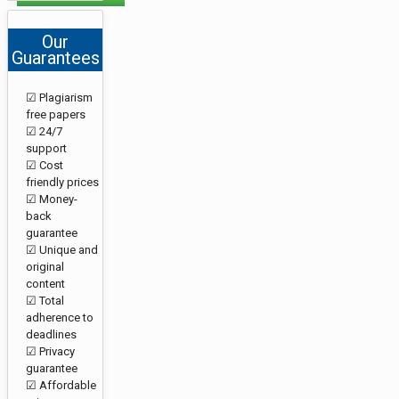
Our
Guarantees
☑ Plagiarism
free papers
☑ 24/7
support
☑ Cost
friendly prices
☑ Money-
back
guarantee
☑ Unique and
original
content
☑ Total
adherence to
deadlines
☑ Privacy
guarantee
☑ Affordable