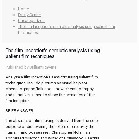
Home
Essay Center
Uncategorized
The film Inception′s semiotic analysis using salient film
techniques
The film Inception′s semiotic analysis using
salient film techniques
Published by
Brilliant Ravens
Analyze a film Inception′s semiotic using salient film
techniques. Include pictures as visual help for
cinematography. Talk about how cinematography
and narrative is used to show the semiotics of the
film inception.
BRIEF ANSWER
The abstract of film making is derived from the sole
purpose of discovering the extent of creativity the
human mind possesses. Christopher Nolan, an
appraised director, and writer of Hollywood, use this