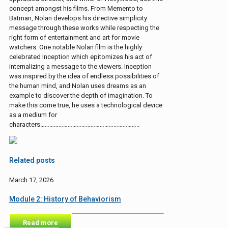
concept amongst his films. From Memento to
Batman, Nolan develops his directive simplicity
message through these works while respecting the
right form of entertainment and art for movie
watchers. One notable Nolan film is the highly
celebrated Inception which epitomizes his act of
internalizing a message to the viewers. Inception
was inspired by the idea of endless possibilities of
the human mind, and Nolan uses dreams as an
example to discover the depth of imagination. To
make this come true, he uses a technological device
as a medium for
characters………………………………………………………..
Related posts
March 17, 2026
Module 2: History of Behaviorism
Read more