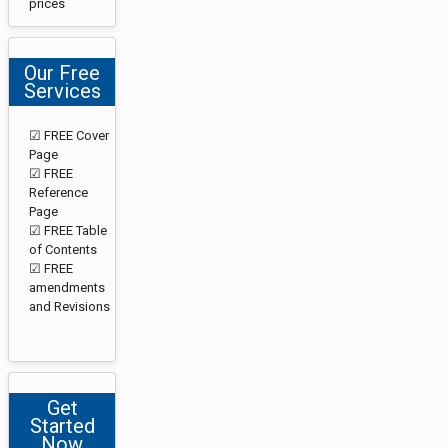
prices
Our Free
Services
☑ FREE Cover
Page
☑ FREE
Reference
Page
☑ FREE Table
of Contents
☑ FREE
amendments
and Revisions
Get
Started
Now