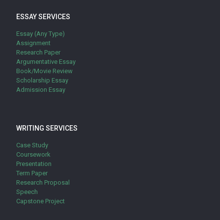
ESSAY SERVICES
Essay (Any Type)
Assignment
Research Paper
Argumentative Essay
Book/Movie Review
Scholarship Essay
Admission Essay
WRITING SERVICES
Case Study
Coursework
Presentation
Term Paper
Research Proposal
Speech
Capstone Project