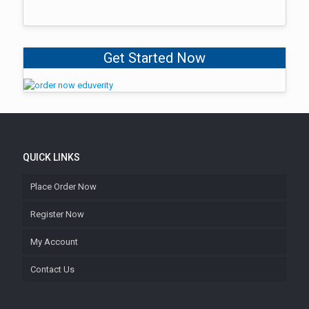
Get Started Now
QUICK LINKS
Place Order Now
Register Now
My Account
Contact Us