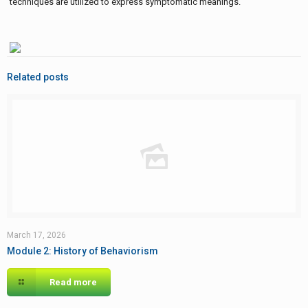
techniques are utilized to express symptomatic meanings.
Related posts
March 17, 2026
Module 2: History of Behaviorism
Read more