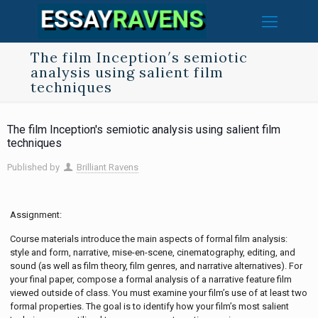
The film Inception′s semiotic
analysis using salient film
techniques
The film Inception′s semiotic analysis using salient film
techniques
Published by
Brilliant Ravens
Assignment:
Course materials introduce the main aspects of formal film analysis:
style and form, narrative, mise-en-scene, cinematography, editing, and
sound (as well as film theory, film genres, and narrative alternatives). For
your final paper, compose a formal analysis of a narrative feature film
viewed outside of class. You must examine your film’s use of at least two
formal properties. The goal is to identify how your film’s most salient