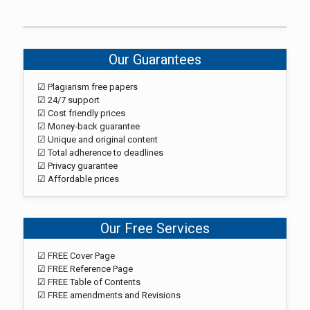
Our Guarantees
☑ Plagiarism free papers
☑ 24/7 support
☑ Cost friendly prices
☑ Money-back guarantee
☑ Unique and original content
☑ Total adherence to deadlines
☑ Privacy guarantee
☑ Affordable prices
Our Free Services
☑ FREE Cover Page
☑ FREE Reference Page
☑ FREE Table of Contents
☑ FREE amendments and Revisions