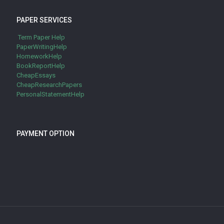
PAPER SERVICES
Term Paper Help
PaperWritingHelp
HomeworkHelp
BookReportHelp
CheapEssays
CheapResearchPapers
PersonalStatementHelp
PAYMENT OPTION