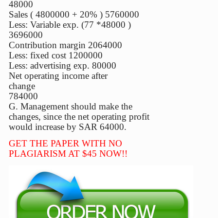
48000
Sales ( 4800000 + 20% ) 5760000
Less: Variable exp. (77 *48000 )
3696000
Contribution margin 2064000
Less: fixed cost 1200000
Less: advertising exp. 80000
Net operating income after
change
784000
G. Management should make the
changes, since the net operating profit
would increase by SAR 64000.
GET THE PAPER WITH NO
PLAGIARISM AT $45 NOW!!