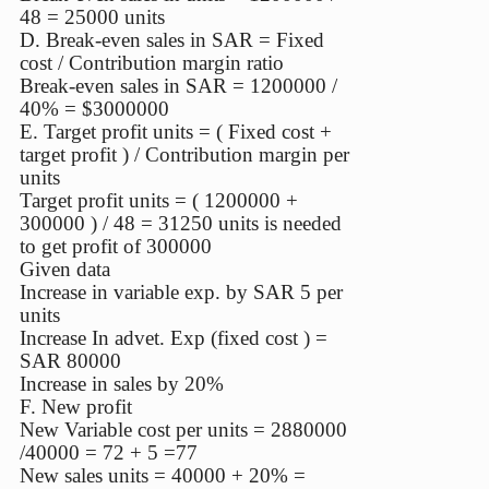
48 = 25000 units
D. Break-even sales in SAR = Fixed
cost / Contribution margin ratio
Break-even sales in SAR = 1200000 /
40% = $3000000
E. Target profit units = ( Fixed cost +
target profit ) / Contribution margin per
units
Target profit units = ( 1200000 +
300000 ) / 48 = 31250 units is needed
to get profit of 300000
Given data
Increase in variable exp. by SAR 5 per
units
Increase In advet. Exp (fixed cost ) =
SAR 80000
Increase in sales by 20%
F. New profit
New Variable cost per units = 2880000
/40000 = 72 + 5 =77
New sales units = 40000 + 20% =