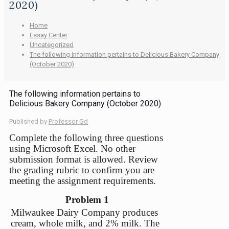
2020)
Home
Essay Center
Uncategorized
The following information pertains to Delicious Bakery Company
(October 2020)
The following information pertains to
Delicious Bakery Company (October 2020)
Published by
Professor Gd
Complete the following three questions
using Microsoft Excel. No other
submission format is allowed. Review
the grading rubric to confirm you are
meeting the assignment requirements.
Problem 1
Milwaukee Dairy Company produces
cream, whole milk, and 2% milk. The