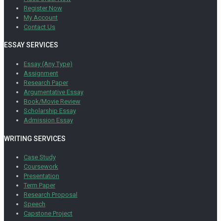
Register Now
My Account
Contact Us
ESSAY SERVICES
Essay (Any Type)
Assignment
Research Paper
Argumentative Essay
Book/Movie Review
Scholarship Essay
Admission Essay
WRITING SERVICES
Case Study
Coursework
Presentation
Term Paper
Research Proposal
Speech
Capstone Project