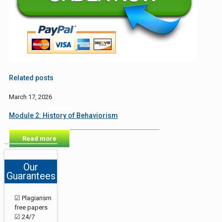
Related posts
March 17, 2026
Module 2: History of Behaviorism
Read more
Our
Guarantees
☑ Plagiarism
free papers
☑ 24/7