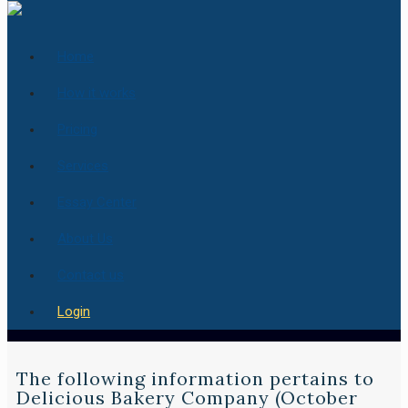
Home
How it works
Pricing
Services
Essay Center
About Us
Contact us
Login
The following information pertains to
Delicious Bakery Company (October