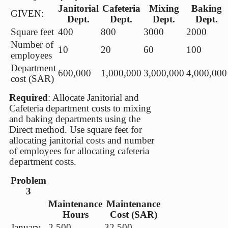
Janitorial
Cafeteria
Mixing
Baking
GIVEN:
Dept.
Dept.
Dept.
Dept.
Square feet
400
800
3000
2000
Number of
10
20
60
100
employees
Department
600,000
1,000,000
3,000,000
4,000,000
cost (SAR)
Required
: Allocate Janitorial and
Cafeteria department costs to mixing
and baking departments using the
Direct method. Use square feet for
allocating janitorial costs and number
of employees for allocating cafeteria
department costs.
Problem
3
Maintenance
Maintenance
Hours
Cost (SAR)
January
2,500
32,500