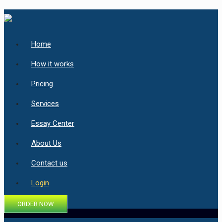
Home
How it works
Pricing
Services
Essay Center
About Us
Contact us
Login
ORDER NOW