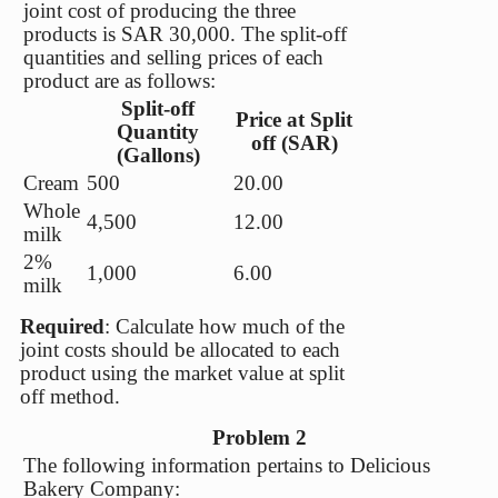
joint cost of producing the three
products is SAR 30,000. The split-off
quantities and selling prices of each
product are as follows:
Split-off
Price at Split
Quantity
off (SAR)
(Gallons)
Cream
500
20.00
Whole
4,500
12.00
milk
2%
1,000
6.00
milk
Required
: Calculate how much of the
joint costs should be allocated to each
product using the market value at split
off method.
Problem 2
The following information pertains to Delicious
Bakery Company: