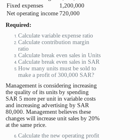
Fixed expenses
1,200,000
Net operating income
720,000
Required:
Calculate variable expense ratio
Calculate contribution margin
ratio
Calculate break even sales in Units
Calculate break even sales in SAR
How many units must be sold to
make a profit of 300,000 SAR?
Management is considering increasing
the quality of its units by spending
SAR 5 more per unit in variable costs
and increasing advertising by SAR
80,000. Management believes these
changes will increase unit sales by 20%
at the same price.
Calculate the new operating profit