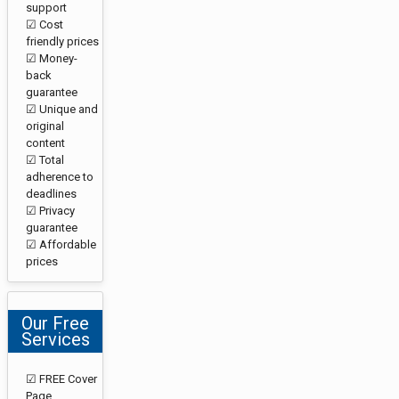
support
☑ Cost
friendly prices
☑ Money-
back
guarantee
☑ Unique and
original
content
☑ Total
adherence to
deadlines
☑ Privacy
guarantee
☑ Affordable
prices
Our Free
Services
☑ FREE Cover
Page