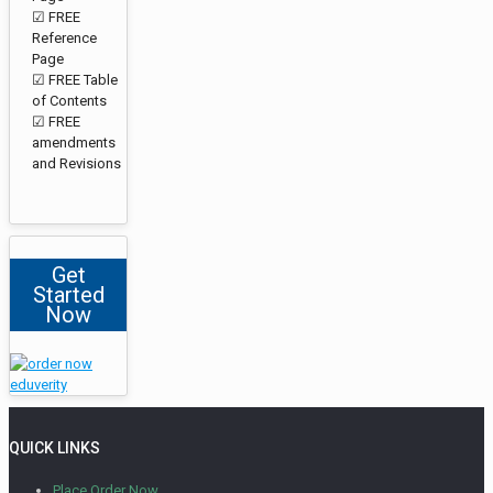
☑ FREE
Reference
Page
☑ FREE Table
of Contents
☑ FREE
amendments
and Revisions
Get
Started
Now
QUICK LINKS
Place Order Now