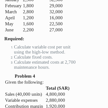
February
1,800
29,000
March
2,800
32,000
April
1,200
16,000
May
1,600
22,500
June
2,200
27,000
Required:
Calculate variable cost per unit
using the high-low method.
Calculate fixed costs.
Calculate estimated costs at 2,700
maintenance hours.
Problem 4
Given the following:
Total (SAR)
Sales (40,000 units)
4,800,000
Variable expenses
2,880,000
Contribution margin
1,920,000