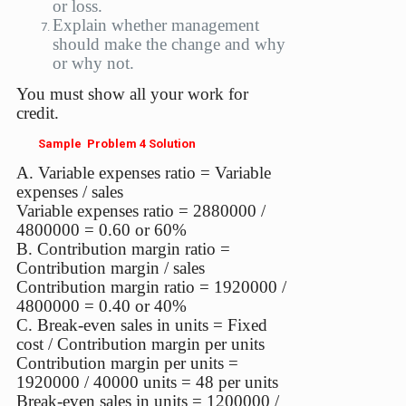
or loss.
Explain whether management
should make the change and why
or why not.
You must show all your work for
credit.
Sample Problem 4 Solution
A. Variable expenses ratio = Variable
expenses / sales
Variable expenses ratio = 2880000 /
4800000 = 0.60 or 60%
B. Contribution margin ratio =
Contribution margin / sales
Contribution margin ratio = 1920000 /
4800000 = 0.40 or 40%
C. Break-even sales in units = Fixed
cost / Contribution margin per units
Contribution margin per units =
1920000 / 40000 units = 48 per units
Break-even sales in units = 1200000 /