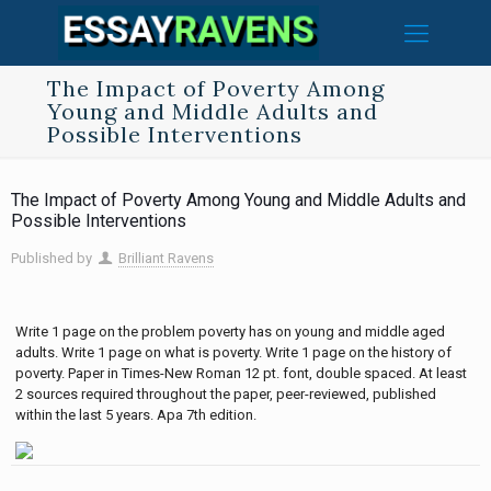
The Impact of Poverty Among
Young and Middle Adults and
Possible Interventions
The Impact of Poverty Among Young and Middle Adults and
Possible Interventions
Published by
Brilliant Ravens
Write 1 page on the problem poverty has on young and middle aged
adults. Write 1 page on what is poverty. Write 1 page on the history of
poverty. Paper in Times-New Roman 12 pt. font, double spaced. At least
2 sources required throughout the paper, peer-reviewed, published
within the last 5 years. Apa 7th edition.