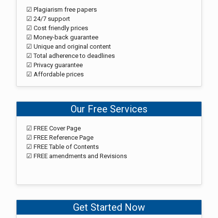
☑ Plagiarism free papers
☑ 24/7 support
☑ Cost friendly prices
☑ Money-back guarantee
☑ Unique and original content
☑ Total adherence to deadlines
☑ Privacy guarantee
☑ Affordable prices
Our Free Services
☑ FREE Cover Page
☑ FREE Reference Page
☑ FREE Table of Contents
☑ FREE amendments and Revisions
Get Started Now