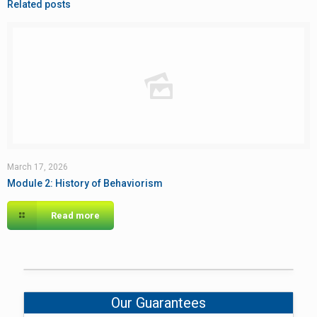
Related posts
March 17, 2026
Module 2: History of Behaviorism
Read more
Our Guarantees