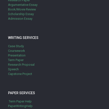
Research Paper
Argumentative Essay
Book/Movie Review
Scholarship Essay
Admission Essay
WRITING SERVICES
Case Study
Coursework
Presentation
Term Paper
Research Proposal
Speech
Capstone Project
PAPER SERVICES
Term Paper Help
PaperWritingHelp