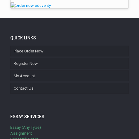
QUICK LINKS
Place Order Now
Register Now
My Account
Contact Us
ESSAY SERVICES
Essay (Any Type)
Assignment