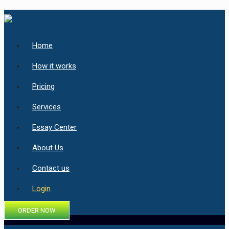
Home
How it works
Pricing
Services
Essay Center
About Us
Contact us
Login
ORDER NOW