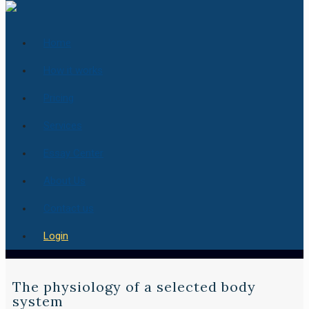
Home
How it works
Pricing
Services
Essay Center
About Us
Contact us
Login
The physiology of a selected body
system