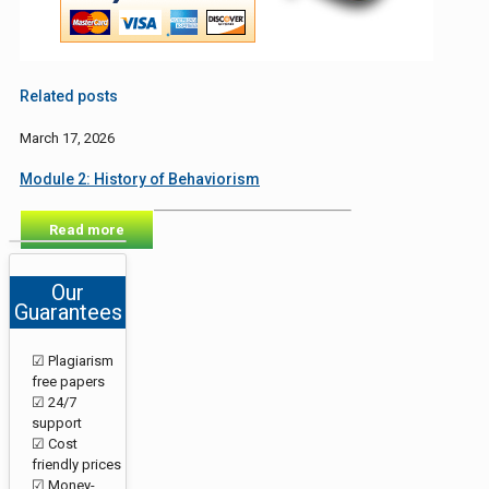
Related posts
March 17, 2026
Module 2: History of Behaviorism
Read more
Our
Guarantees
☑ Plagiarism
free papers
☑ 24/7
support
☑ Cost
friendly prices
☑ Money-