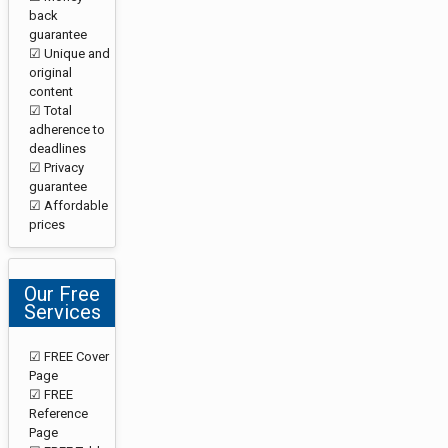
back
guarantee
☑ Unique and
original
content
☑ Total
adherence to
deadlines
☑ Privacy
guarantee
☑ Affordable
prices
Our Free
Services
☑ FREE Cover
Page
☑ FREE
Reference
Page