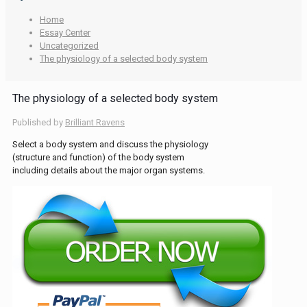
Home
Essay Center
Uncategorized
The physiology of a selected body system
The physiology of a selected body system
Published by
Brilliant Ravens
Select a body system and discuss the physiology
(structure and function) of the body system
including details about the major organ systems.