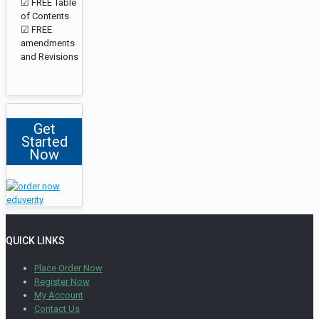
☑ FREE Table
of Contents
☑ FREE
amendments
and Revisions
Get
Started
Now
QUICK LINKS
Place Order Now
Register Now
My Account
Contact Us