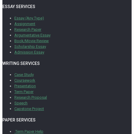
ESSAY SERVICES
Essay (Any Type)
Assignment
Research Paper
Argumentative Essay
Book/Movie Review
Scholarship Essay
Admission Essay
WRITING SERVICES
Case Study
Coursework
Presentation
Term Paper
Research Proposal
Speech
Capstone Project
PAPER SERVICES
Term Paper Help