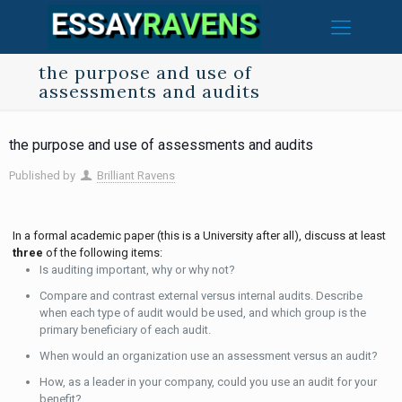
the purpose and use of
assessments and audits
the purpose and use of assessments and audits
Published by
Brilliant Ravens
In a formal academic paper (this is a University after all), discuss at least
three
of the following items:
Is auditing important, why or why not?
Compare and contrast external versus internal audits. Describe
when each type of audit would be used, and which group is the
primary beneficiary of each audit.
When would an organization use an assessment versus an audit?
How, as a leader in your company, could you use an audit for your
benefit?