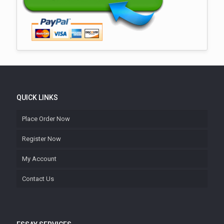
QUICK LINKS
Place Order Now
Register Now
My Account
Contact Us