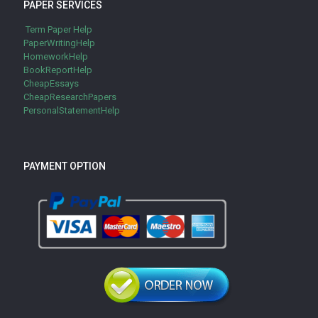
PAPER SERVICES
Term Paper Help
PaperWritingHelp
HomeworkHelp
BookReportHelp
CheapEssays
CheapResearchPapers
PersonalStatementHelp
PAYMENT OPTION