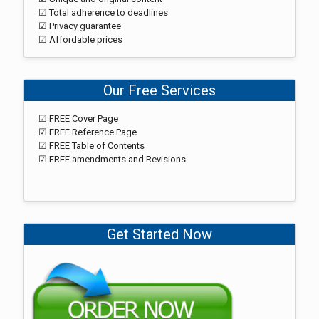
☑ Total adherence to deadlines
☑ Privacy guarantee
☑ Affordable prices
Our Free Services
☑ FREE Cover Page
☑ FREE Reference Page
☑ FREE Table of Contents
☑ FREE amendments and Revisions
Get Started Now