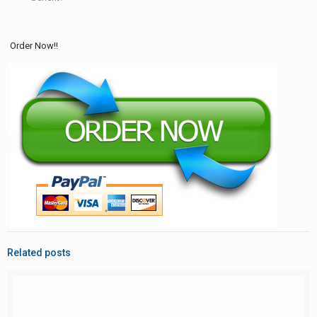
Order Now!!
Related posts