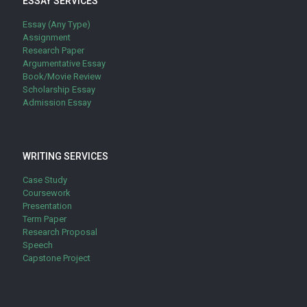
ESSAY SERVICES
Essay (Any Type)
Assignment
Research Paper
Argumentative Essay
Book/Movie Review
Scholarship Essay
Admission Essay
WRITING SERVICES
Case Study
Coursework
Presentation
Term Paper
Research Proposal
Speech
Capstone Project