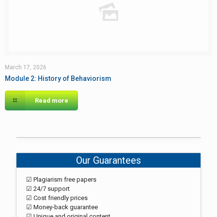
March 17, 2026
Module 2: History of Behaviorism
Read more
Our Guarantees
☑ Plagiarism free papers
☑ 24/7 support
☑ Cost friendly prices
☑ Money-back guarantee
☑ Unique and original content