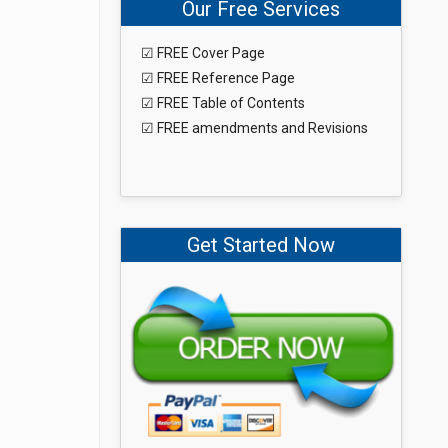
Our Free Services
☑ FREE Cover Page
☑ FREE Reference Page
☑ FREE Table of Contents
☑ FREE amendments and Revisions
Get Started Now