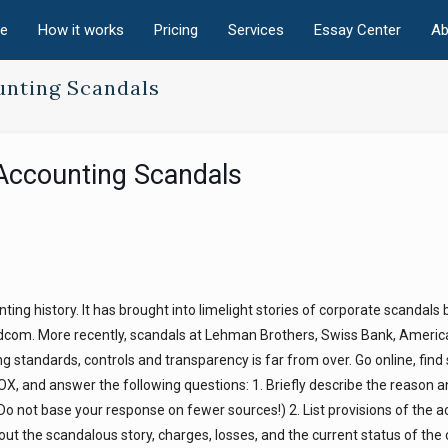
e
How it works
Pricing
Services
Essay Center
Ab
unting Scandals
Accounting Scandals
ng history. It has brought into limelight stories of corporate scandals 
dcom. More recently, scandals at Lehman Brothers, Swiss Bank, Americ
g standards, controls and transparency is far from over. Go online, find
SOX, and answer the following questions: 1. Briefly describe the reason 
Do not base your response on fewer sources!) 2. List provisions of the act
out the scandalous story, charges, losses, and the current status of th