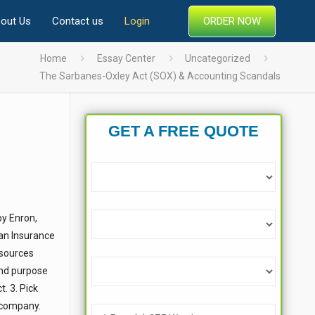
ORDER NOW
out Us
Contact us
Login
Home
Essay Center
Uncategorized
The Sarbanes-Oxley Act (SOX) & Accounting Scandals
GET A FREE QUOTE
by Enron,
an Insurance
 sources
and purpose
. 3. Pick
e company.