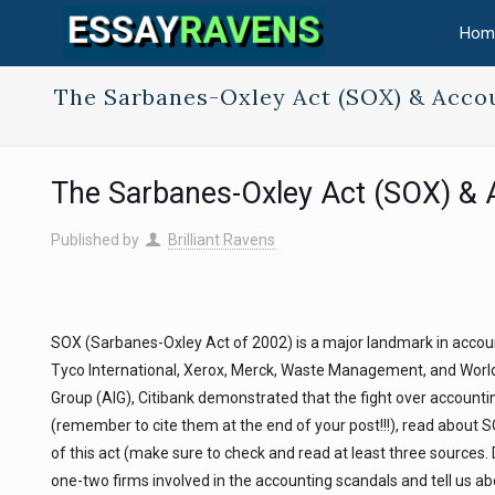
Hom
The Sarbanes-Oxley Act (SOX) & Acco
The Sarbanes-Oxley Act (SOX) & 
Published by
Brilliant Ravens
SOX (Sarbanes-Oxley Act of 2002) is a major landmark in accounti
Tyco International, Xerox, Merck, Waste Management, and Worl
Group (AIG), Citibank demonstrated that the fight over accountin
(remember to cite them at the end of your post!!!), read about 
of this act (make sure to check and read at least three sources. 
one-two firms involved in the accounting scandals and tell us ab