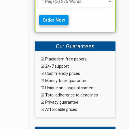
Order Now
Our Guarantees
☑ Plagiarism free papers
☑ 24/7 support
☑ Cost friendly prices
☑ Money-back guarantee
☑ Unique and original content
☑ Total adherence to deadlines
☑ Privacy guarantee
☑ Affordable prices