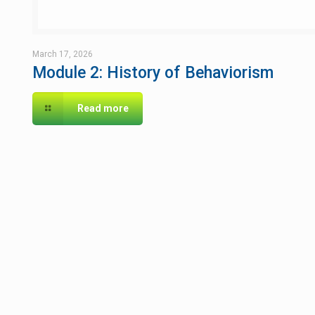
March 17, 2026
Module 2: History of Behaviorism
Read more