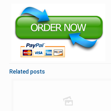
Related posts