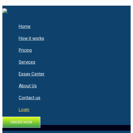
Home
How it works
Pricing
Services
Essay Center
About Us
Contact us
Login
ORDER NOW