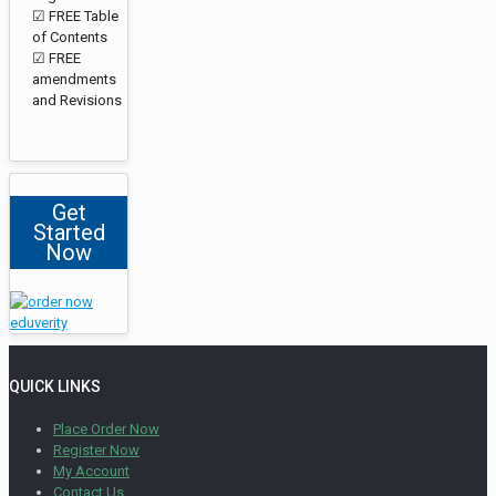
☑ FREE Table
of Contents
☑ FREE
amendments
and Revisions
Get
Started
Now
QUICK LINKS
Place Order Now
Register Now
My Account
Contact Us