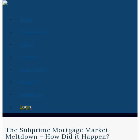
Home
How it works
Pricing
Services
Essay Center
About Us
Contact us
Login
The Subprime Mortgage Market
Meltdown – How Did it Happen?