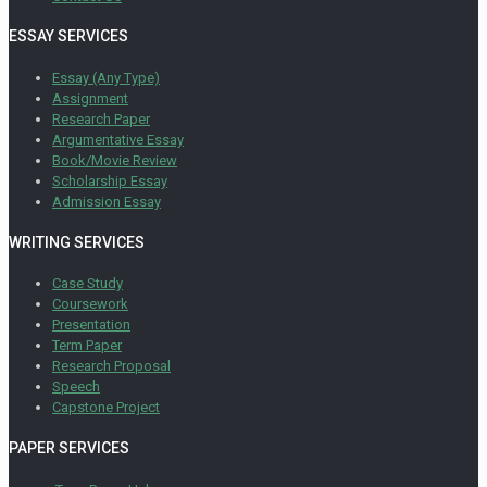
ESSAY SERVICES
Essay (Any Type)
Assignment
Research Paper
Argumentative Essay
Book/Movie Review
Scholarship Essay
Admission Essay
WRITING SERVICES
Case Study
Coursework
Presentation
Term Paper
Research Proposal
Speech
Capstone Project
PAPER SERVICES