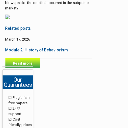
blowups like the one that occurred in the subprime
market?
Related posts
March 17, 2026
Module 2: History of Behaviorism
Read more
Our
Guarantees
☑ Plagiarism
free papers
☑ 24/7
support
☑ Cost
friendly prices