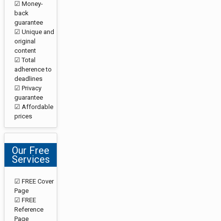
☑ Money-
back
guarantee
☑ Unique and
original
content
☑ Total
adherence to
deadlines
☑ Privacy
guarantee
☑ Affordable
prices
Our Free
Services
☑ FREE Cover
Page
☑ FREE
Reference
Page