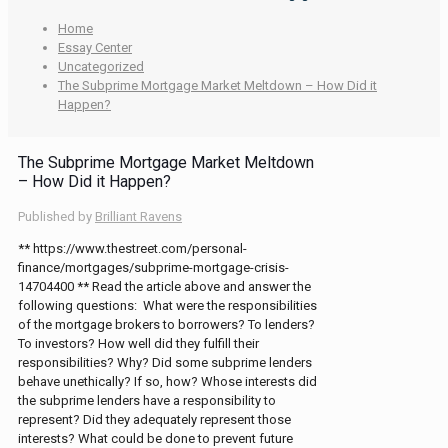
Home
Essay Center
Uncategorized
The Subprime Mortgage Market Meltdown – How Did it
Happen?
The Subprime Mortgage Market Meltdown
– How Did it Happen?
Published by
Brilliant Ravens
** https://www.thestreet.com/personal-
finance/mortgages/subprime-mortgage-crisis-
14704400 ** Read the article above and answer the
following questions: What were the responsibilities
of the mortgage brokers to borrowers? To lenders?
To investors? How well did they fulfill their
responsibilities? Why? Did some subprime lenders
behave unethically? If so, how? Whose interests did
the subprime lenders have a responsibility to
represent? Did they adequately represent those
interests? What could be done to prevent future