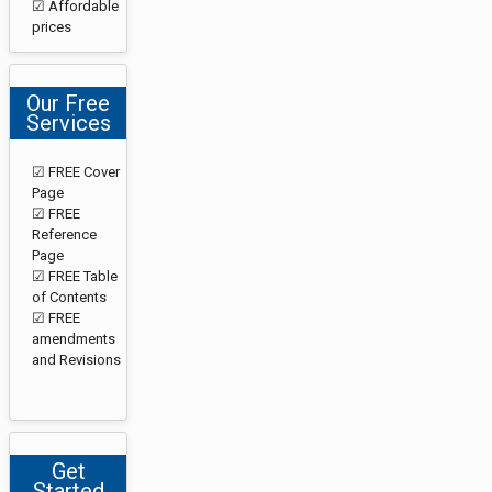
☑ Affordable
prices
Our Free
Services
☑ FREE Cover
Page
☑ FREE
Reference
Page
☑ FREE Table
of Contents
☑ FREE
amendments
and Revisions
Get
Started