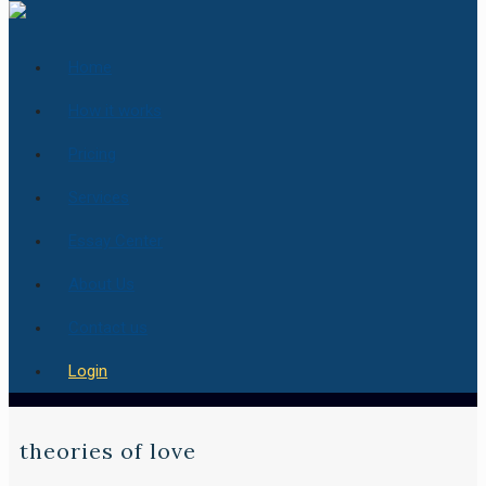
Home
How it works
Pricing
Services
Essay Center
About Us
Contact us
Login
theories of love