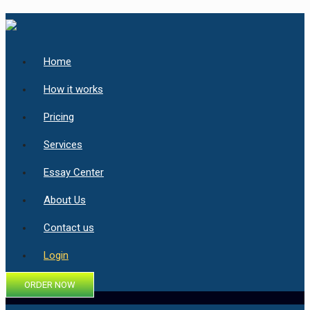
Home
How it works
Pricing
Services
Essay Center
About Us
Contact us
Login
ORDER NOW