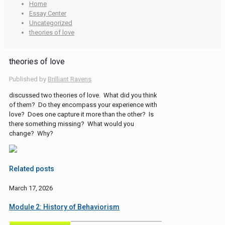
Home
Essay Center
Uncategorized
theories of love
theories of love
Published by
Brilliant Ravens
discussed two theories of love. What did you think
of them? Do they encompass your experience with
love? Does one capture it more than the other? Is
there something missing? What would you
change? Why?
Related posts
March 17, 2026
Module 2: History of Behaviorism