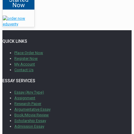
Now
QUICK LINKS
Place Order Now
Register Now
My Account
Contact Us
ESSAY SERVICES
Essay (Any Type)
Assignment
Research Paper
Argumentative Essay
Book/Movie Review
Scholarship Essay
Admission Essay