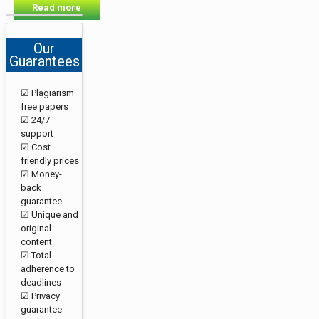
Read more
Our
Guarantees
☑ Plagiarism
free papers
☑ 24/7
support
☑ Cost
friendly prices
☑ Money-
back
guarantee
☑ Unique and
original
content
☑ Total
adherence to
deadlines
☑ Privacy
guarantee