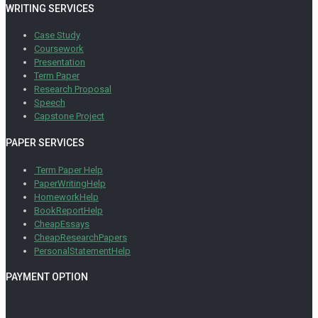
WRITING SERVICES
Case Study
Coursework
Presentation
Term Paper
Research Proposal
Speech
Capstone Project
PAPER SERVICES
Term Paper Help
PaperWritingHelp
HomeworkHelp
BookReportHelp
CheapEssays
CheapResearchPapers
PersonalStatementHelp
PAYMENT OPTION