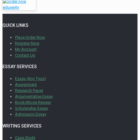
QUICK LINKS
Place Order Now
Register Now
My Account
Contact Us
ESSAY SERVICES
Essay (Any Type)
Assignment
Research Paper
Argumentative Essay
Book/Movie Review
Scholarship Essay
Admission Essay
WRITING SERVICES
Case Study