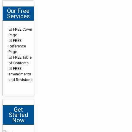
Our Free
Services
☑ FREE Cover
Page
☑ FREE
Reference
Page
☑ FREE Table
of Contents
☑ FREE
amendments
and Revisions
Get
Started
Now