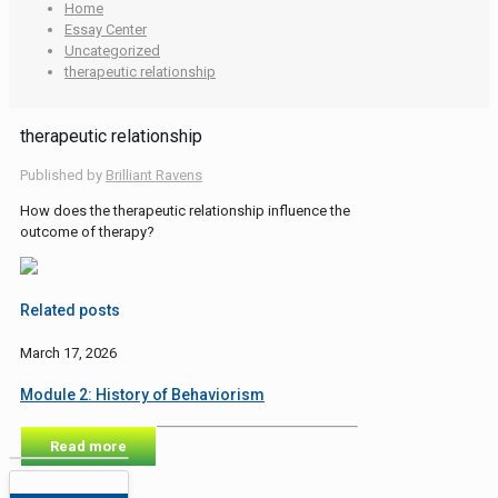
Home
Essay Center
Uncategorized
therapeutic relationship
therapeutic relationship
Published by
Brilliant Ravens
How does the therapeutic relationship influence the
outcome of therapy?
Related posts
March 17, 2026
Module 2: History of Behaviorism
Read more