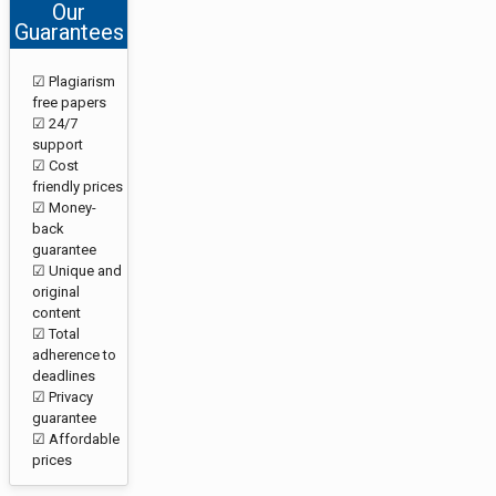
Our
Guarantees
☑ Plagiarism
free papers
☑ 24/7
support
☑ Cost
friendly prices
☑ Money-
back
guarantee
☑ Unique and
original
content
☑ Total
adherence to
deadlines
☑ Privacy
guarantee
☑ Affordable
prices