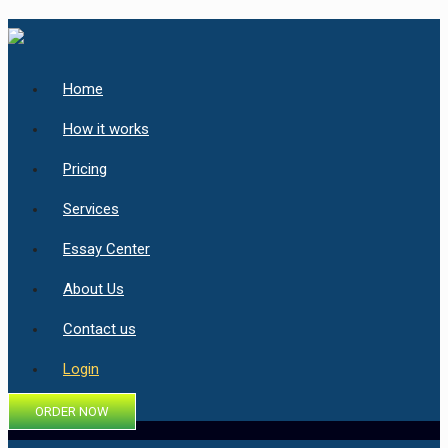
Home
How it works
Pricing
Services
Essay Center
About Us
Contact us
Login
ORDER NOW