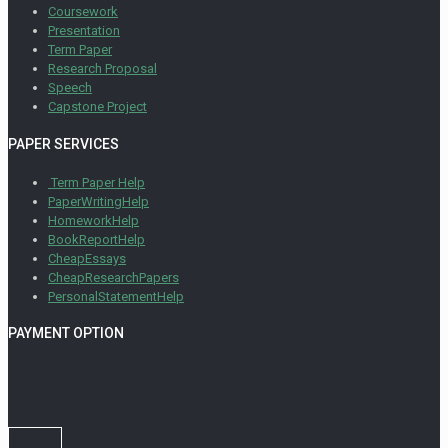
Coursework
Presentation
Term Paper
Research Proposal
Speech
Capstone Project
PAPER SERVICES
Term Paper Help
PaperWritingHelp
HomeworkHelp
BookReportHelp
CheapEssays
CheapResearchPapers
PersonalStatementHelp
PAYMENT OPTION