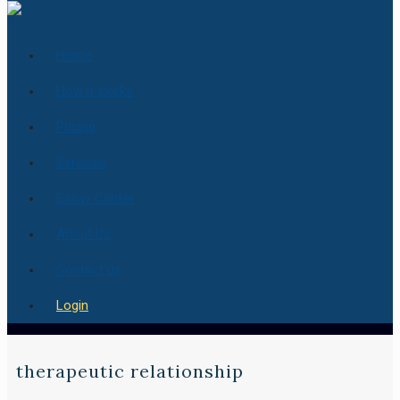
Home
How it works
Pricing
Services
Essay Center
About Us
Contact us
Login
therapeutic relationship