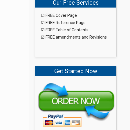
Our Free Services
☑ FREE Cover Page
☑ FREE Reference Page
☑ FREE Table of Contents
☑ FREE amendments and Revisions
Get Started Now