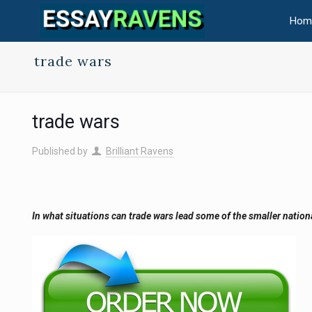
Hom
trade wars
trade wars
Published by
Brilliant Ravens
In what situations can trade wars lead some of the smaller natio