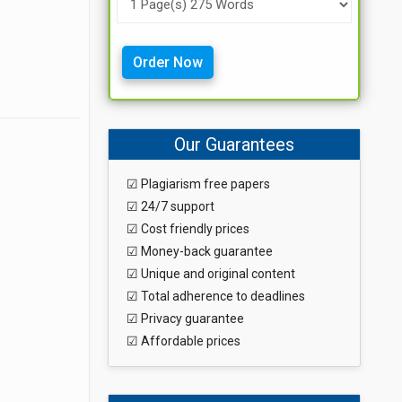
Order Now
Our Guarantees
☑ Plagiarism free papers
☑ 24/7 support
☑ Cost friendly prices
☑ Money-back guarantee
☑ Unique and original content
☑ Total adherence to deadlines
☑ Privacy guarantee
☑ Affordable prices