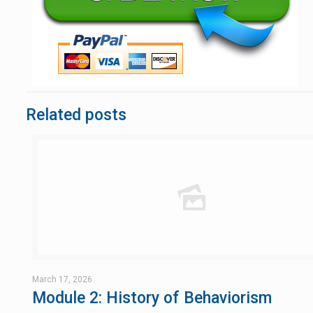
Related posts
March 17, 2026
Module 2: History of Behaviorism