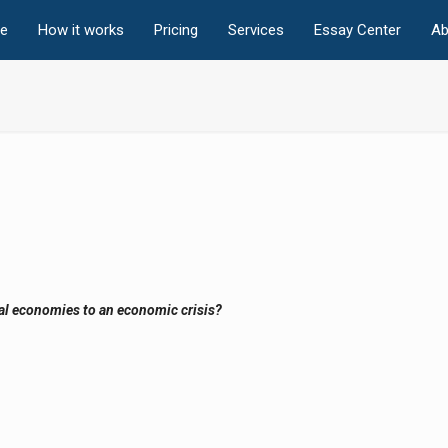
e
How it works
Pricing
Services
Essay Center
Ab
nal economies to an economic crisis?