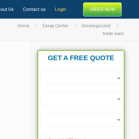
ORDER NOW
out Us
Contact us
Login
Home
Essay Center
Uncategorized
trade wars
GET A FREE QUOTE