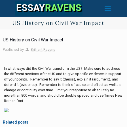
US History on Civil War Impact
US History on Civil War Impact
Published by
Brilliant Ravens
In what ways did the Civil War transform the US? Make sure to address
the different sections of the US and to give specific evidence in support
of your points. Remember to say it (thesis), explain it (argument), and
defend it (evidence). Remember to think of cause and effect as well as
change or continuity over time. Limit your response to absolutely no
more than 800 words, and should be double spaced and use Times New
Roman font.
Related posts