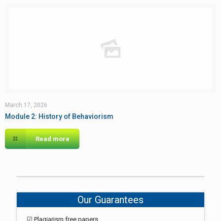
March 17, 2026
Module 2: History of Behaviorism
Read more
Our Guarantees
☑ Plagiarism free papers