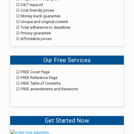
☑ 24/7 support
☑ Cost friendly prices
☑ Money-back guarantee
☑ Unique and original content
☑ Total adherence to deadlines
☑ Privacy guarantee
☑ Affordable prices
Our Free Services
☑ FREE Cover Page
☑ FREE Reference Page
☑ FREE Table of Contents
☑ FREE amendments and Revisions
Get Started Now