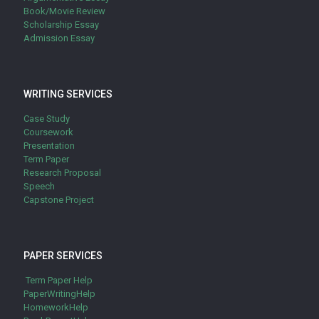
Book/Movie Review
Scholarship Essay
Admission Essay
WRITING SERVICES
Case Study
Coursework
Presentation
Term Paper
Research Proposal
Speech
Capstone Project
PAPER SERVICES
Term Paper Help
PaperWritingHelp
HomeworkHelp