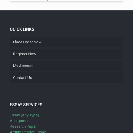
QUICK LINKS
Place Order Now
Register Now
My Account
Contact Us
ESSAY SERVICES
Essay (Any Type)
Assignment
Research Paper
Argumentative Essay