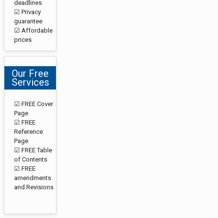
deadlines
☑ Privacy
guarantee
☑ Affordable
prices
Our Free
Services
☑ FREE Cover
Page
☑ FREE
Reference
Page
☑ FREE Table
of Contents
☑ FREE
amendments
and Revisions