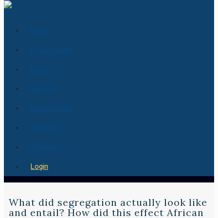
Home
How it works
Pricing
Services
Essay Center
About Us
Contact us
Login
What did segregation actually look like
and entail? How did this effect African