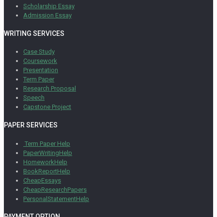
Scholarship Essay
Admission Essay
WRITING SERVICES
Case Study
Coursework
Presentation
Term Paper
Research Proposal
Speech
Capstone Project
PAPER SERVICES
Term Paper Help
PaperWritingHelp
HomeworkHelp
BookReportHelp
CheapEssays
CheapResearchPapers
PersonalStatementHelp
PAYMENT OPTION