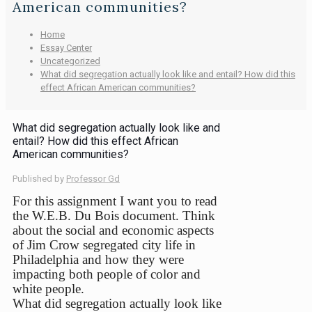
American communities?
Home
Essay Center
Uncategorized
What did segregation actually look like and entail? How did this
effect African American communities?
What did segregation actually look like and
entail? How did this effect African
American communities?
Published by
Professor Gd
For this assignment I want you to read
the W.E.B. Du Bois document. Think
about the social and economic aspects
of Jim Crow segregated city life in
Philadelphia and how they were
impacting both people of color and
white people.
What did segregation actually look like