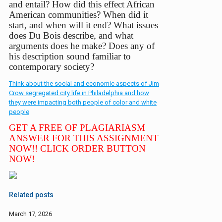
and entail? How did this effect African
American communities? When did it
start, and when will it end? What issues
does Du Bois describe, and what
arguments does he make? Does any of
his
description sound familiar to
contemporary society?
Think about the social and economic aspects of Jim
Crow segregated city life in Philadelphia and how
they were impacting both people of color and white
people
GET A FREE OF PLAGIARIASM
ANSWER FOR THIS ASSIGNMENT
NOW!! CLICK ORDER BUTTON
NOW!
Related posts
March 17, 2026