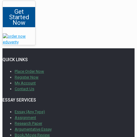
Get
Started
Now
QUICK LINKS
Place Order Now
Register Now
My Account
Contact Us
ESSAY SERVICES
Essay (Any Type)
Assignment
Research Paper
Argumentative Essay
Book/Movie Review