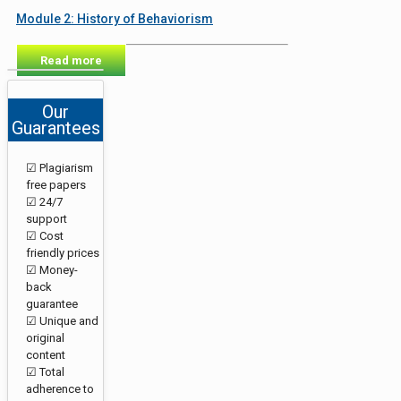
Module 2: History of Behaviorism
Read more
Our
Guarantees
☑ Plagiarism
free papers
☑ 24/7
support
☑ Cost
friendly prices
☑ Money-
back
guarantee
☑ Unique and
original
content
☑ Total
adherence to