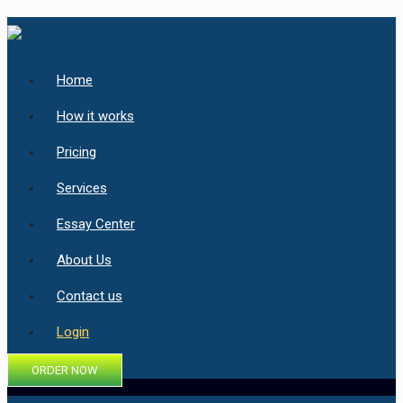
Home
How it works
Pricing
Services
Essay Center
About Us
Contact us
Login
ORDER NOW