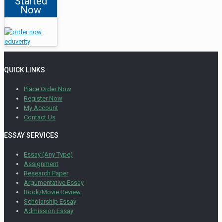
Started
Now
QUICK LINKS
Place Order Now
Register Now
My Account
Contact Us
ESSAY SERVICES
Essay (Any Type)
Assignment
Research Paper
Argumentative Essay
Book/Movie Review
Scholarship Essay
Admission Essay