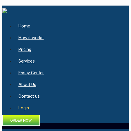
Home
How it works
Pricing
Services
Essay Center
About Us
Contact us
Login
ORDER NOW