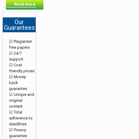
Read more
Our
Guarantees
☑ Plagiarism
free papers
☑ 24/7
support
☑ Cost
friendly prices
☑ Money-
back
guarantee
☑ Unique and
original
content
☑ Total
adherence to
deadlines
☑ Privacy
guarantee