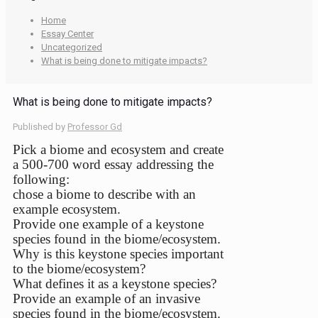
Home
Essay Center
Uncategorized
What is being done to mitigate impacts?
What is being done to mitigate impacts?
Published by
Professor Gd
Pick a biome and ecosystem and create
a 500-700 word essay addressing the
following:
chose a biome to describe with an
example ecosystem.
Provide one example of a keystone
species found in the biome/ecosystem.
Why is this keystone species important
to the biome/ecosystem?
What defines it as a keystone species?
Provide an example of an invasive
species found in the biome/ecosystem.