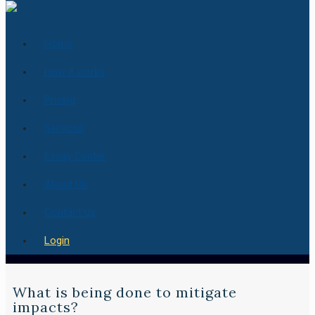
Home
How it works
Pricing
Services
Essay Center
About Us
Contact us
Login
What is being done to mitigate
impacts?