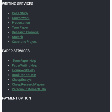
WRITING SERVICES
Case Study
Coursework
Presentation
Term Paper
Research Proposal
Speech
Capstone Project
PAPER SERVICES
Term Paper Help
PaperWritingHelp
HomeworkHelp
BookReportHelp
CheapEssays
CheapResearchPapers
PersonalStatementHelp
PAYMENT OPTION