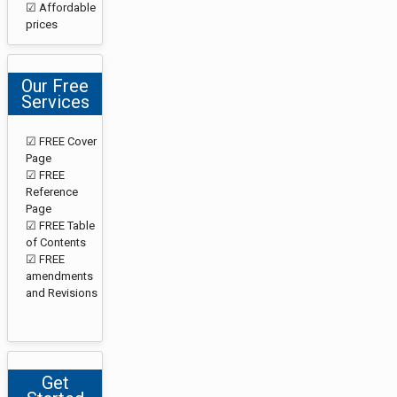
☑ Affordable
prices
Our Free
Services
☑ FREE Cover
Page
☑ FREE
Reference
Page
☑ FREE Table
of Contents
☑ FREE
amendments
and Revisions
Get