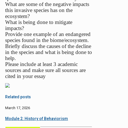
What are some of the negative impacts
this invasive species has on the
ecosystem?
What is being done to mitigate
impacts?
Provide one example of an endangered
species found in the biome/ecosystem.
Briefly discuss the causes of the decline
in the species and what is being done to
help.
Please include at least 3 academic
sources and make sure all sources are
cited in your essay
Related posts
March 17, 2026
Module 2: History of Behaviorism