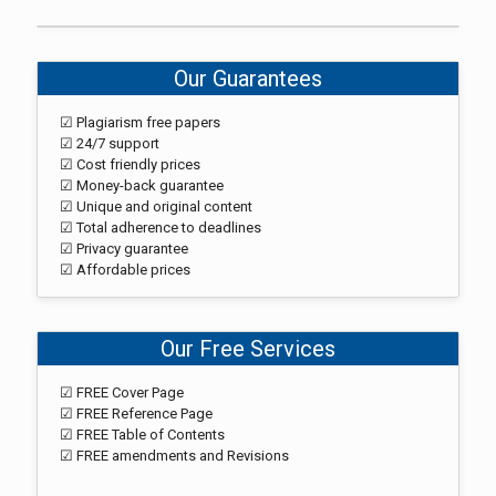
Our Guarantees
☑ Plagiarism free papers
☑ 24/7 support
☑ Cost friendly prices
☑ Money-back guarantee
☑ Unique and original content
☑ Total adherence to deadlines
☑ Privacy guarantee
☑ Affordable prices
Our Free Services
☑ FREE Cover Page
☑ FREE Reference Page
☑ FREE Table of Contents
☑ FREE amendments and Revisions