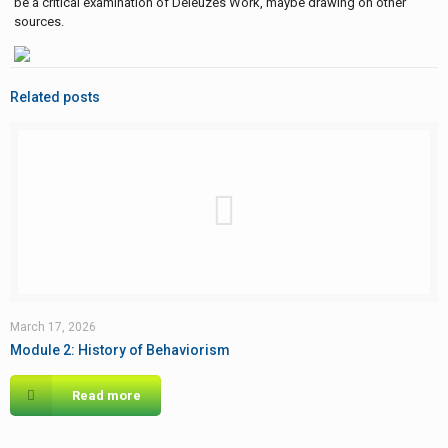
be a critical examination of Deleuzes Work, maybe drawing on other
sources.
Related posts
March 17, 2026
Module 2: History of Behaviorism
Read more