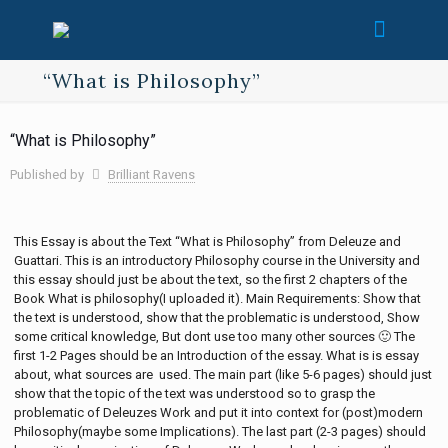
“What is Philosophy”
“What is Philosophy”
Published by
Brilliant Ravens
This Essay is about the Text “What is Philosophy” from Deleuze and
Guattari. This is an introductory Philosophy course in the University and
this essay should just be about the text, so the first 2 chapters of the
Book What is philosophy(I uploaded it). Main Requirements: Show that
the text is understood, show that the problematic is understood, Show
some critical knowledge, But dont use too many other sources 🙂 The
first 1-2 Pages should be an Introduction of the essay. What is is essay
about, what sources are used. The main part (like 5-6 pages) should just
show that the topic of the text was understood so to grasp the
problematic of Deleuzes Work and put it into context for (post)modern
Philosophy(maybe some Implications). The last part (2-3 pages) should