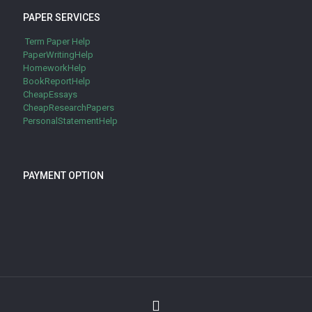
PAPER SERVICES
Term Paper Help
PaperWritingHelp
HomeworkHelp
BookReportHelp
CheapEssays
CheapResearchPapers
PersonalStatementHelp
PAYMENT OPTION