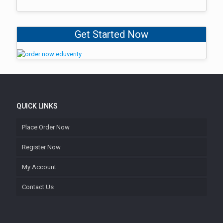
Get Started Now
QUICK LINKS
Place Order Now
Register Now
My Account
Contact Us