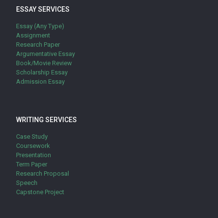
ESSAY SERVICES
Essay (Any Type)
Assignment
Research Paper
Argumentative Essay
Book/Movie Review
Scholarship Essay
Admission Essay
WRITING SERVICES
Case Study
Coursework
Presentation
Term Paper
Research Proposal
Speech
Capstone Project