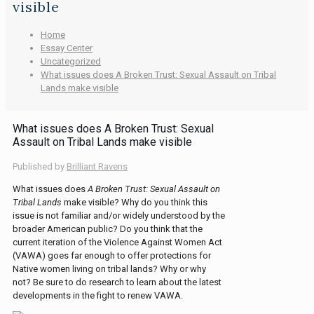
visible
Home
Essay Center
Uncategorized
What issues does A Broken Trust: Sexual Assault on Tribal
Lands make visible
What issues does A Broken Trust: Sexual
Assault on Tribal Lands make visible
Published by
Brilliant Ravens
What issues does
A Broken Trust: Sexual Assault on
Tribal Lands
make visible? Why do you think this
issue is not familiar and/or widely understood by the
broader American public? Do you think that the
current iteration of the Violence Against Women Act
(VAWA) goes far enough to offer protections for
Native women living on tribal lands? Why or why
not? Be sure to do research to learn about the latest
developments in the fight to renew VAWA.