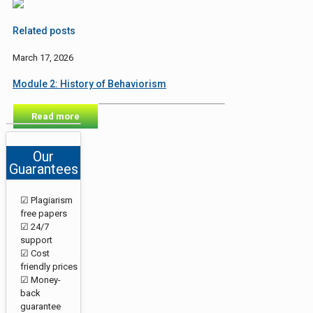
Related posts
March 17, 2026
Module 2: History of Behaviorism
Read more
Our
Guarantees
☑ Plagiarism
free papers
☑ 24/7
support
☑ Cost
friendly prices
☑ Money-
back
guarantee