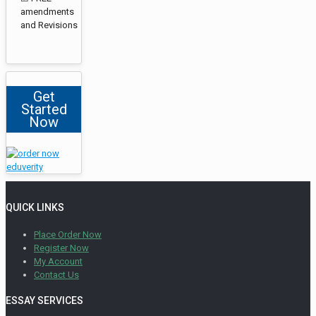
amendments
and Revisions
Get
Started
Now
QUICK LINKS
Place Order Now
Register Now
My Account
Contact Us
ESSAY SERVICES