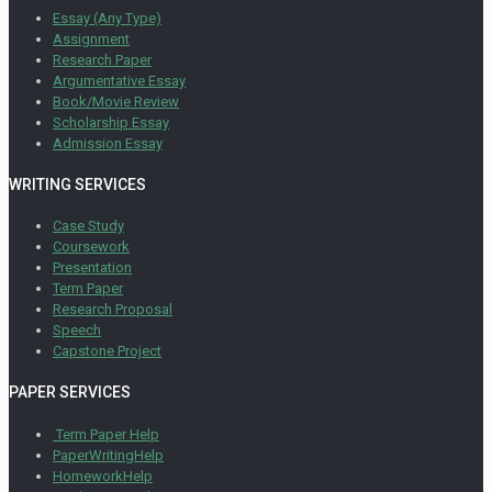
Essay (Any Type)
Assignment
Research Paper
Argumentative Essay
Book/Movie Review
Scholarship Essay
Admission Essay
WRITING SERVICES
Case Study
Coursework
Presentation
Term Paper
Research Proposal
Speech
Capstone Project
PAPER SERVICES
Term Paper Help
PaperWritingHelp
HomeworkHelp