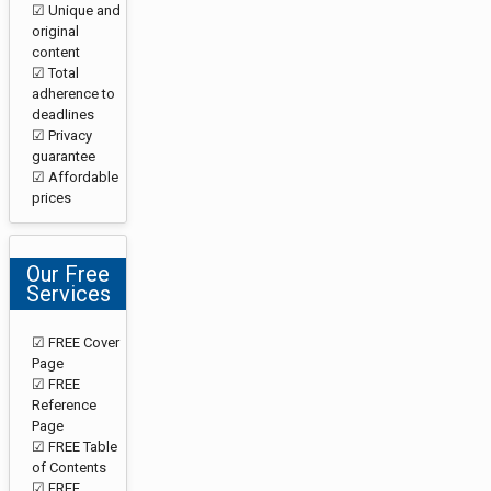
☑ Unique and
original
content
☑ Total
adherence to
deadlines
☑ Privacy
guarantee
☑ Affordable
prices
Our Free
Services
☑ FREE Cover
Page
☑ FREE
Reference
Page
☑ FREE Table
of Contents
☑ FREE