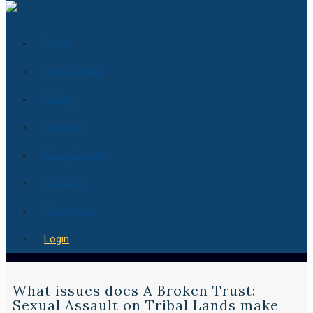
Home
How it works
Pricing
Services
Essay Center
About Us
Contact us
Login
What issues does A Broken Trust:
Sexual Assault on Tribal Lands make