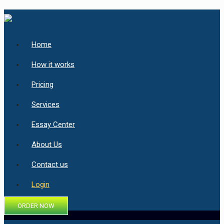
Home
How it works
Pricing
Services
Essay Center
About Us
Contact us
Login
ORDER NOW