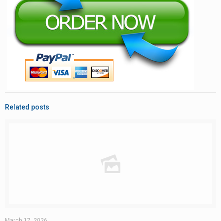
Related posts
March 17, 2026