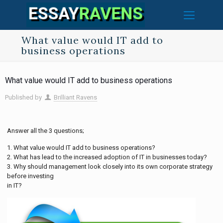
What value would IT add to
business operations
What value would IT add to business operations
Published by
Brilliant Ravens
Answer all the 3 questions;
1. What value would IT add to business operations?
2. What has lead to the increased adoption of IT in businesses today?
3. Why should management look closely into its own corporate strategy
before investing
in IT?