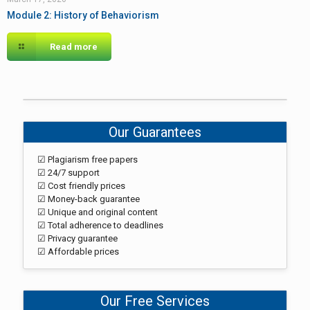
Module 2: History of Behaviorism
Read more
Our Guarantees
☑ Plagiarism free papers
☑ 24/7 support
☑ Cost friendly prices
☑ Money-back guarantee
☑ Unique and original content
☑ Total adherence to deadlines
☑ Privacy guarantee
☑ Affordable prices
Our Free Services