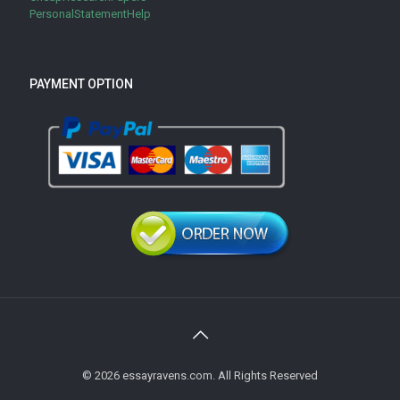
PersonalStatementHelp
PAYMENT OPTION
© 2026 essayravens.com. All Rights Reserved