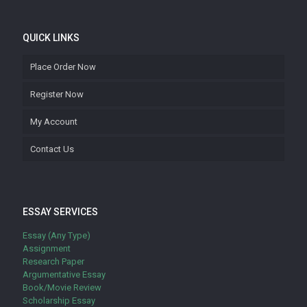
QUICK LINKS
Place Order Now
Register Now
My Account
Contact Us
ESSAY SERVICES
Essay (Any Type)
Assignment
Research Paper
Argumentative Essay
Book/Movie Review
Scholarship Essay