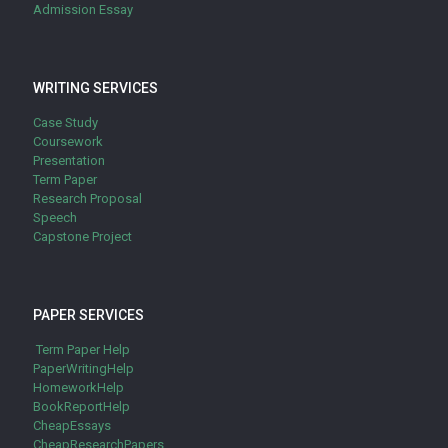
Admission Essay
WRITING SERVICES
Case Study
Coursework
Presentation
Term Paper
Research Proposal
Speech
Capstone Project
PAPER SERVICES
Term Paper Help
PaperWritingHelp
HomeworkHelp
BookReportHelp
CheapEssays
CheapResearchPapers