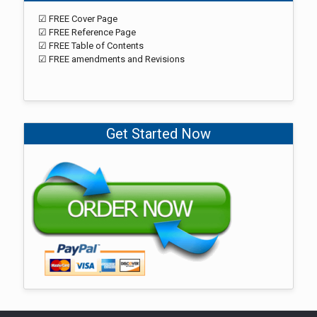
☑ FREE Cover Page
☑ FREE Reference Page
☑ FREE Table of Contents
☑ FREE amendments and Revisions
Get Started Now