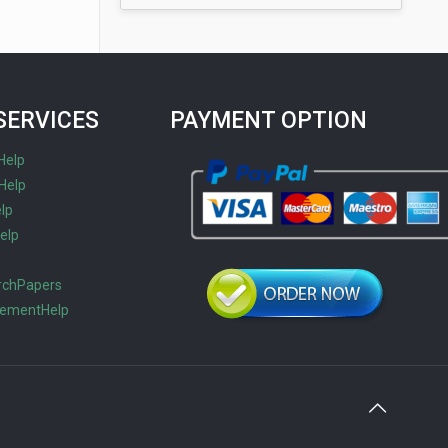
SERVICES
PAYMENT OPTION
Help
Help
lp
elp
s
rchPapers
tementHelp