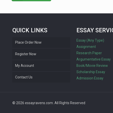
QUICK LINKS
ESSAY SERVI
Essay (Any Type)
Place Order Now
Assignment
Research Paper
Register Now
Argumentative Essay
My Account
Book/Movie Review
Scholarship Essay
Contact Us
Admission Essay
© 2026 essayravens.com. All Rights Reserved