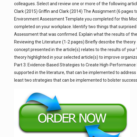
colleagues. Select and review one or more of the following artic
Clark (2015) Griffin and Clark (2014) The Assignment (6 pages 
Environment Assessment Template you completed for this Modul
completed on your workplace. Identify two things that surprised 
Assessment that was confirmed. Explain what the results of the 
Reviewing the Literature (1-2 pages) Briefly describe the theory 
concept presented in the article(s) relates to the results of y
theory highlighted in your selected article(s) to improve organi
Part 3: Evidence-Based Strategies to Create High-Performance
supported in the literature, that can be implemented to addr
least two strategies that can be implemented to bolster succes