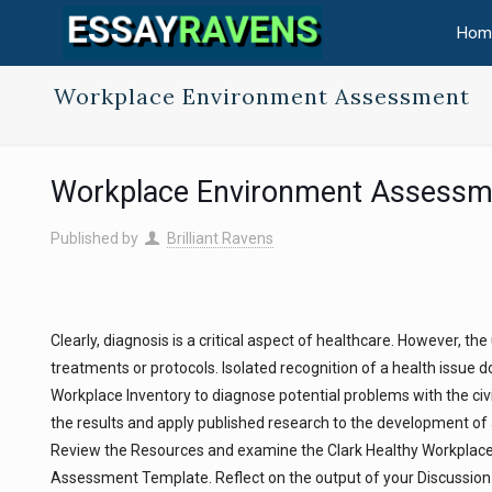
Hom
Workplace Environment Assessment
Workplace Environment Assessm
Published by
Brilliant Ravens
Clearly, diagnosis is a critical aspect of healthcare. However, t
treatments or protocols. Isolated recognition of a health issue doe
Workplace Inventory to diagnose potential problems with the civil
the results and apply published research to the development o
Review the Resources and examine the Clark Healthy Workplace 
Assessment Template. Reflect on the output of your Discussion 