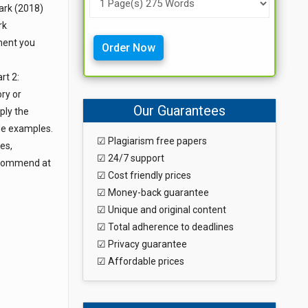
lark (2018)
rk
ment you
Order Now
rt 2:
ory or
Our Guarantees
ply the
ide examples.
☑ Plagiarism free papers
es,
☑ 24/7 support
Recommend at
☑ Cost friendly prices
☑ Money-back guarantee
☑ Unique and original content
☑ Total adherence to deadlines
☑ Privacy guarantee
☑ Affordable prices