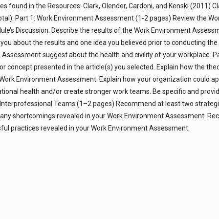
les found in the Resources: Clark, Olender, Cardoni, and Kenski (2011) C
total): Part 1: Work Environment Assessment (1-2 pages) Review the Wo
e’s Discussion. Describe the results of the Work Environment Assess
you about the results and one idea you believed prior to conducting the
Assessment suggest about the health and civility of your workplace. Pa
or concept presented in the article(s) you selected. Explain how the the
our Work Environment Assessment. Explain how your organization could ap
zational health and/or create stronger work teams. Be specific and prov
 Interprofessional Teams (1–2 pages) Recommend at least two strategi
ess any shortcomings revealed in your Work Environment Assessment. 
sful practices revealed in your Work Environment Assessment.