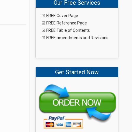
Our Free Services
☑ FREE Cover Page
☑ FREE Reference Page
☑ FREE Table of Contents
☑ FREE amendments and Revisions
Get Started Now