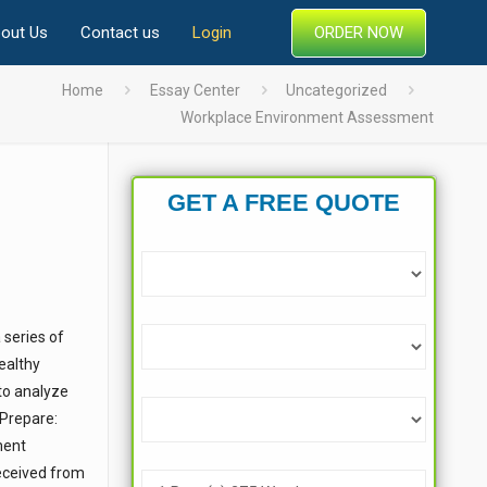
ORDER NOW
out Us
Contact us
Login
Home
Essay Center
Uncategorized
Workplace Environment Assessment
GET A FREE QUOTE
 series of
Healthy
 to analyze
 Prepare:
ment
received from