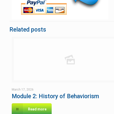
Related posts
March 17, 2026
Module 2: History of Behaviorism
Read more