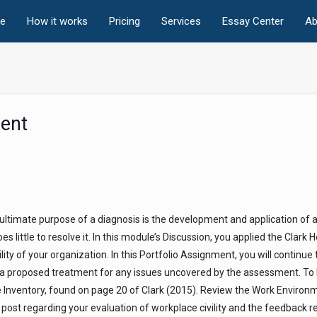
e
How it works
Pricing
Services
Essay Center
Ab
ent
he ultimate purpose of a diagnosis is the development and application of a
s little to resolve it. In this module’s Discussion, you applied the Clark 
ity of your organization. In this Portfolio Assignment, you will continue
f a proposed treatment for any issues uncovered by the assessment. To
Inventory, found on page 20 of Clark (2015). Review the Work Environ
post regarding your evaluation of workplace civility and the feedback 