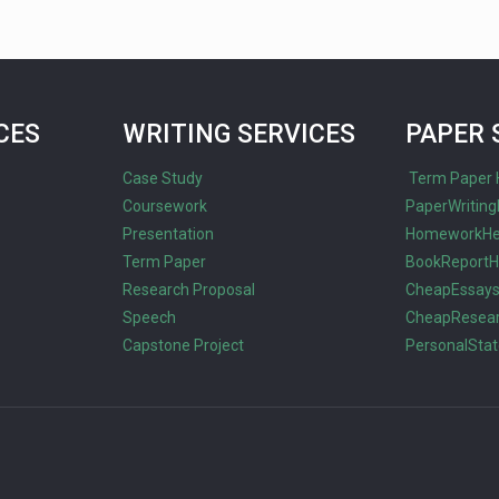
CES
WRITING SERVICES
PAPER 
Case Study
Term Paper 
Coursework
PaperWriting
Presentation
HomeworkHe
Term Paper
BookReportH
Research Proposal
CheapEssay
Speech
CheapResea
Capstone Project
PersonalSta